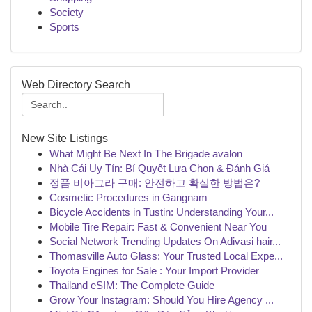
Society
Sports
Web Directory Search
New Site Listings
What Might Be Next In The Brigade avalon
Nhà Cái Uy Tín: Bí Quyết Lựa Chọn & Đánh Giá
정품 비아그라 구매: 안전하고 확실한 방법은?
Cosmetic Procedures in Gangnam
Bicycle Accidents in Tustin: Understanding Your...
Mobile Tire Repair: Fast & Convenient Near You
Social Network Trending Updates On Adivasi hair...
Thomasville Auto Glass: Your Trusted Local Expe...
Toyota Engines for Sale : Your Import Provider
Thailand eSIM: The Complete Guide
Grow Your Instagram: Should You Hire Agency ...