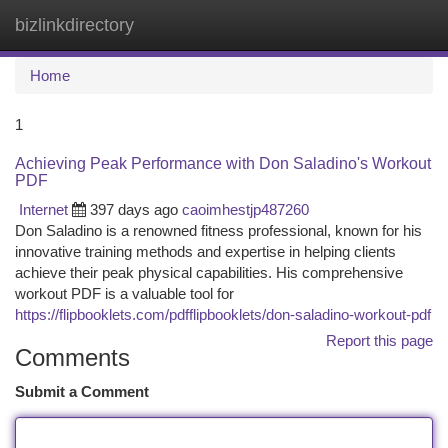
bizlinkdirectory
Togg
navi
Home
1
Achieving Peak Performance with Don Saladino's Workout
PDF
Internet
397 days ago
caoimhestjp487260
Don Saladino is a renowned fitness professional, known for his
innovative training methods and expertise in helping clients
achieve their peak physical capabilities. His comprehensive
workout PDF is a valuable tool for
https://flipbooklets.com/pdfflipbooklets/don-saladino-workout-pdf
Report this page
Comments
Submit a Comment