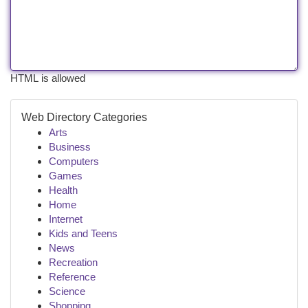
HTML is allowed
Web Directory Categories
Arts
Business
Computers
Games
Health
Home
Internet
Kids and Teens
News
Recreation
Reference
Science
Shopping