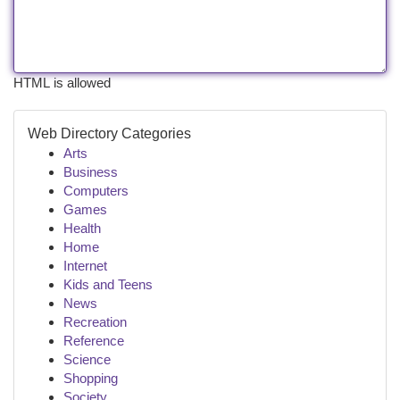
HTML is allowed
Web Directory Categories
Arts
Business
Computers
Games
Health
Home
Internet
Kids and Teens
News
Recreation
Reference
Science
Shopping
Society