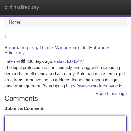
bizlinkdirectory
Togg
navi
Home
1
Automating Legal Case Management for Enhanced
Efficiency
Internet
396 days ago
anitasvlx085427
The legal profession is continuously evolving, with increasing
demands for efficiency and accuracy. Automation has emerged
as a transformative tool to address these challenges in legal
case management. By adopting
https://www.workforcesync.io/
Report this page
Comments
Submit a Comment