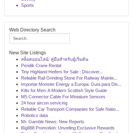
Sports
Web Directory Search
New Site Listings
สล็อตออนไลน์: คู่มือสำหรับผู้เริ่มต้น
Pendik Crane Rental
Tiny Highland Heifers for Sale : Discover...
Reliable Rail Grinding Stone For Railway Mainte...
Importar Monster Energy a Europa: Guía para Dis...
Kilts for Men: A Modern Scottish Style Guide
M5 Connector Cable For Miniature Sensors
24 hour aircon servicing
Reliable Car Transport Companies for Safe Natio...
Robotics data
Mr. Gamble News: New Reports
Big888 Promotion: Unveiling Exclusive Rewards