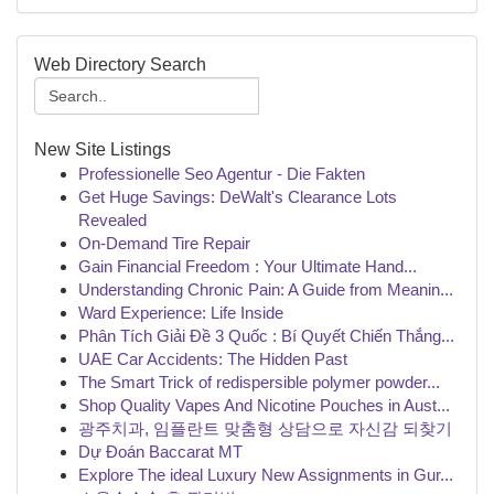
Web Directory Search
New Site Listings
Professionelle Seo Agentur - Die Fakten
Get Huge Savings: DeWalt's Clearance Lots
Revealed
On-Demand Tire Repair
Gain Financial Freedom : Your Ultimate Hand...
Understanding Chronic Pain: A Guide from Meanin...
Ward Experience: Life Inside
Phân Tích Giải Đề 3 Quốc : Bí Quyết Chiến Thắng...
UAE Car Accidents: The Hidden Past
The Smart Trick of redispersible polymer powder...
Shop Quality Vapes And Nicotine Pouches in Aust...
광주치과, 임플란트 맞춤형 상담으로 자신감 되찾기
Dự Đoán Baccarat MT
Explore The ideal Luxury New Assignments in Gur...