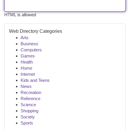
HTML is allowed
Web Directory Categories
Arts
Business
Computers
Games
Health
Home
Internet
Kids and Teens
News
Recreation
Reference
Science
Shopping
Society
Sports