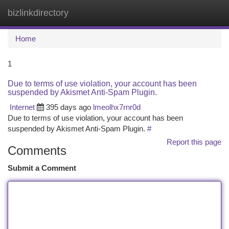
bizlinkdirectory
Togg
navi
Home
1
Due to terms of use violation, your account has been
suspended by Akismet Anti-Spam Plugin.
Internet
395 days ago
lmeolhx7rnr0d
Due to terms of use violation, your account has been
suspended by Akismet Anti-Spam Plugin.
#
Report this page
Comments
Submit a Comment