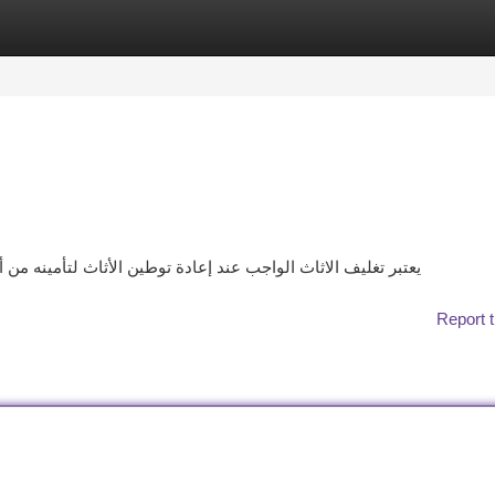
tegories
Register
Login
نه من أي تلف. ولتحقيق ذلك، يجب اتباع الخطوات التالية: اختيار
Report t