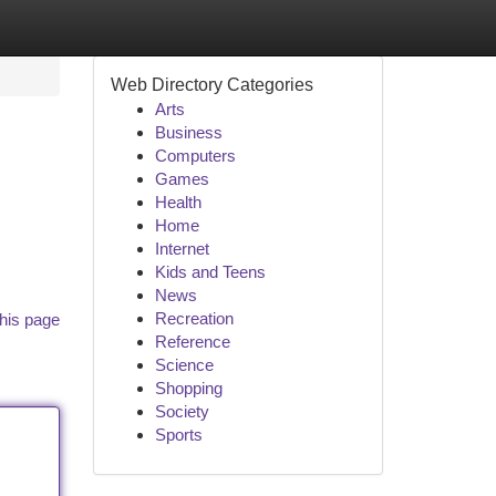
Web Directory Categories
Arts
Business
Computers
Games
Health
Home
Internet
Kids and Teens
News
Recreation
his page
Reference
Science
Shopping
Society
Sports