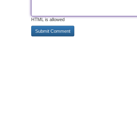
HTML is allowed