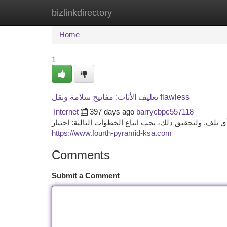
bizlinkdirectory
Home
New Site Listings
Add Site
Ca
Home
1
تغليف الأثاث: مفاتيح سلامة ونقل flawless
Internet
397 days ago
barrycbpc557118
يعتبر تغليف الاثاث الواجب عند إعادة توطين الأثاث لتأمي
https://www.fourth-pyramid-ksa.com
Comments
Submit a Comment