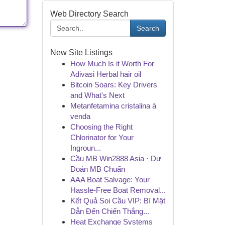
Web Directory Search
Search
New Site Listings
How Much Is it Worth For
Adivasi Herbal hair oil
Bitcoin Soars: Key Drivers
and What's Next
Metanfetamina cristalina à
venda
Choosing the Right
Chlorinator for Your
Ingroun...
Cầu MB Win2888 Asia · Dự
Đoán MB Chuẩn
AAA Boat Salvage: Your
Hassle-Free Boat Removal...
Kết Quả Soi Cầu VIP: Bí Mật
Dẫn Đến Chiến Thắng...
Heat Exchange Systems