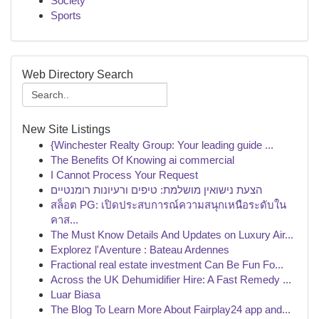
Society
Sports
Web Directory Search
New Site Listings
{Winchester Realty Group: Your leading guide ...
The Benefits Of Knowing ai commercial
I Cannot Process Your Request
הצעת נישואין מושלמת: טיפים ורעיונות רומנטיים
สล็อต PG: เปิดประสบการณ์ความสนุกเหนือระดับใน
คาส...
The Must Know Details And Updates on Luxury Air...
Explorez l'Aventure : Bateau Ardennes
Fractional real estate investment Can Be Fun Fo...
Across the UK Dehumidifier Hire: A Fast Remedy ...
Luar Biasa
The Blog To Learn More About Fairplay24 app and...