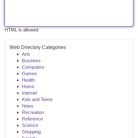
HTML is allowed
Web Directory Categories
Arts
Business
Computers
Games
Health
Home
Internet
Kids and Teens
News
Recreation
Reference
Science
Shopping