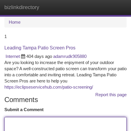
bizlinkdirectory
Togg
navi
Home
1
Leading Tampa Patio Screen Pros
Internet
404 days ago
adamrudk905880
Are you looking to increase the enjoyment of your outdoor
space? A well-constructed patio screen can transform your patio
into a comfortable and inviting retreat. Leading Tampa Patio
Screen Pros are here to help you
https://eclipseservicehub.com/patio-screening/
Report this page
Comments
Submit a Comment