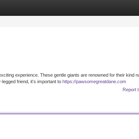
tegories
Register
Login
exciting experience. These gentle giants are renowned for their kind n
legged friend, it's important to
https://pawsomegreatdane.com
Report t