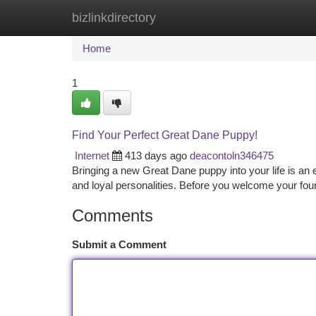
bizlinkdirectory
Home
New Site Listings
Add Site
Ca
Home
1
Find Your Perfect Great Dane Puppy!
Internet
413 days ago
deacontoln346475
Bringing a new Great Dane puppy into your life is an 
and loyal personalities. Before you welcome your four-
Comments
Submit a Comment