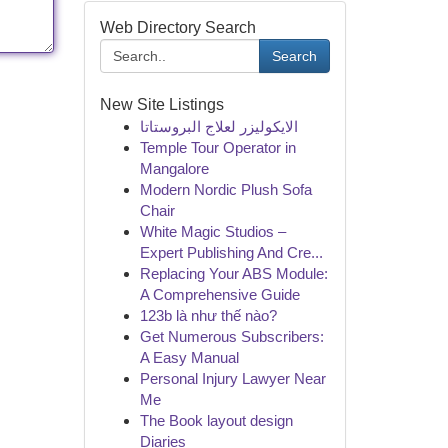
Web Directory Search
Search
New Site Listings
الايكوليزر لعلاج البروستاتا
Temple Tour Operator in
Mangalore
Modern Nordic Plush Sofa
Chair
White Magic Studios –
Expert Publishing And Cre...
Replacing Your ABS Module:
A Comprehensive Guide
123b là như thế nào?
Get Numerous Subscribers:
A Easy Manual
Personal Injury Lawyer Near
Me
The Book layout design
Diaries