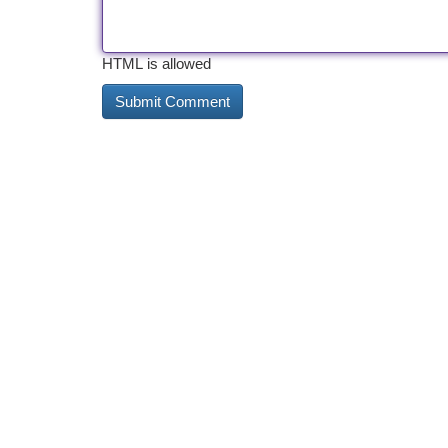
HTML is allowed