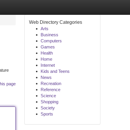
Web Directory Categories
Arts
Business
Computers
Games
Health
Home
Internet
ature
Kids and Teens
News
Recreation
his page
Reference
Science
Shopping
Society
Sports