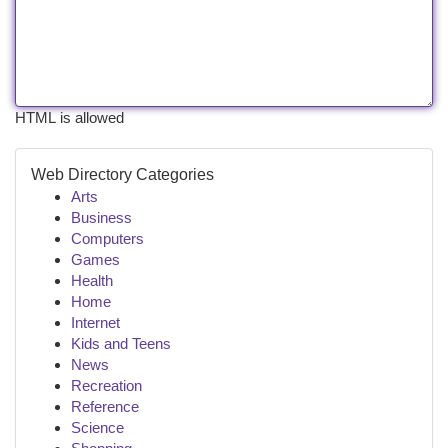
HTML is allowed
Web Directory Categories
Arts
Business
Computers
Games
Health
Home
Internet
Kids and Teens
News
Recreation
Reference
Science