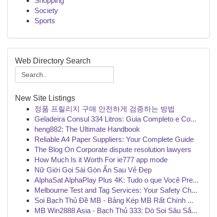
Shopping
Society
Sports
Web Directory Search
New Site Listings
정품 프릴리지 구매 안전하게 검증하는 방법
Geladeira Consul 334 Litros: Guia Completo e Co...
heng882: The Ultimate Handbook
Reliable A4 Paper Suppliers: Your Complete Guide
The Blog On Corporate dispute resolution lawyers
How Much Is it Worth For ie777 app mode
Nữ Giới Gọi Sài Gòn Ẩn Sau Vẻ Đẹp
AlphaSat AlphaPlay Plus 4K: Tudo o que Você Pre...
Melbourne Test and Tag Services: Your Safety Ch...
Soi Bạch Thủ Đề MB - Bảng Kép MB Rất Chính ...
MB Win2888 Asia - Bạch Thủ 333: Dò Soi Sâu Sắ...