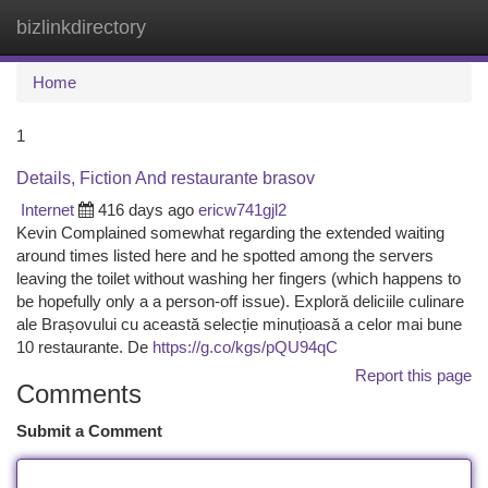
bizlinkdirectory
Togg
navi
Home
1
Details, Fiction And restaurante brasov
Internet
416 days ago
ericw741gjl2
Kevin Complained somewhat regarding the extended waiting
around times listed here and he spotted among the servers
leaving the toilet without washing her fingers (which happens to
be hopefully only a a person-off issue). Exploră deliciile culinare
ale Brașovului cu această selecție minuțioasă a celor mai bune
10 restaurante. De
https://g.co/kgs/pQU94qC
Report this page
Comments
Submit a Comment