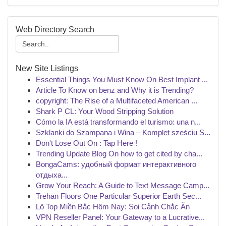
Web Directory Search
New Site Listings
Essential Things You Must Know On Best Implant ...
Article To Know on benz and Why it is Trending?
copyright: The Rise of a Multifaceted American ...
Shark P CL: Your Wood Stripping Solution
Cómo la IA está transformando el turismo: una n...
Szklanki do Szampana i Wina – Komplet sześciu S...
Don't Lose Out On : Tap Here !
Trending Update Blog On how to get cited by cha...
BongaCams: удобный формат интерактивного
отдыха...
Grow Your Reach: A Guide to Text Message Camp...
Trehan Floors One Particular Superior Earth Sec...
Lô Top Miền Bắc Hôm Nay: Soi Cảnh Chắc Ăn
VPN Reseller Panel: Your Gateway to a Lucrative...