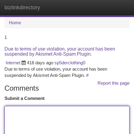
bizlinkdirectory
Togg
navi
Home
1
Due to terms of use violation, your account has been
suspended by Akismet Anti-Spam Plugin.
Internet
418 days ago
sp5derclothing0
Due to terms of use violation, your account has been
suspended by Akismet Anti-Spam Plugin.
#
Report this page
Comments
Submit a Comment