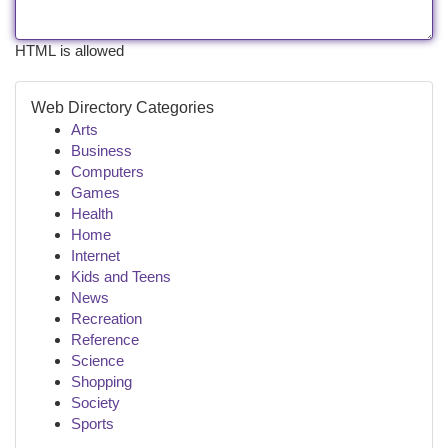
HTML is allowed
Web Directory Categories
Arts
Business
Computers
Games
Health
Home
Internet
Kids and Teens
News
Recreation
Reference
Science
Shopping
Society
Sports