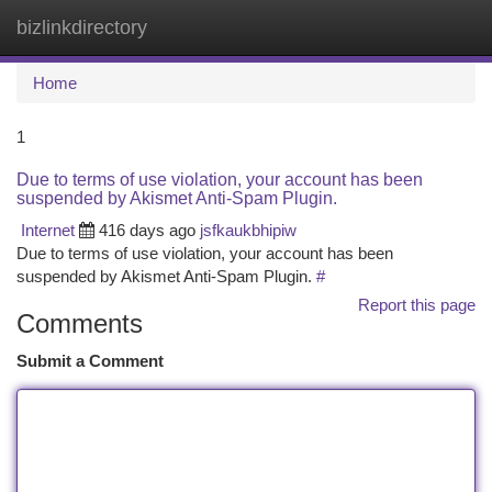
bizlinkdirectory
Togg
navi
Home
1
Due to terms of use violation, your account has been
suspended by Akismet Anti-Spam Plugin.
Internet
416 days ago
jsfkaukbhipiw
Due to terms of use violation, your account has been
suspended by Akismet Anti-Spam Plugin.
#
Report this page
Comments
Submit a Comment