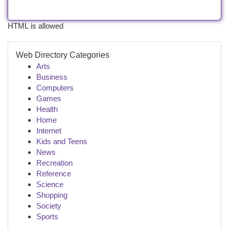
HTML is allowed
Web Directory Categories
Arts
Business
Computers
Games
Health
Home
Internet
Kids and Teens
News
Recreation
Reference
Science
Shopping
Society
Sports