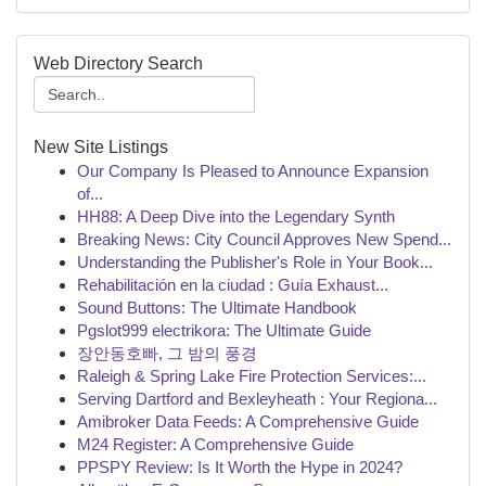
Web Directory Search
New Site Listings
Our Company Is Pleased to Announce Expansion
of...
HH88: A Deep Dive into the Legendary Synth
Breaking News: City Council Approves New Spend...
Understanding the Publisher's Role in Your Book...
Rehabilitación en la ciudad : Guía Exhaust...
Sound Buttons: The Ultimate Handbook
Pgslot999 electrikora: The Ultimate Guide
장안동호빠, 그 밤의 풍경
Raleigh & Spring Lake Fire Protection Services:...
Serving Dartford and Bexleyheath : Your Regiona...
Amibroker Data Feeds: A Comprehensive Guide
M24 Register: A Comprehensive Guide
PPSPY Review: Is It Worth the Hype in 2024?