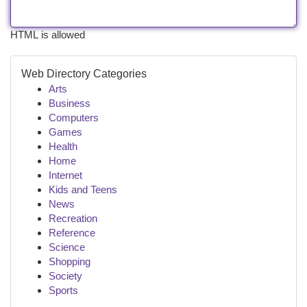
HTML is allowed
Web Directory Categories
Arts
Business
Computers
Games
Health
Home
Internet
Kids and Teens
News
Recreation
Reference
Science
Shopping
Society
Sports