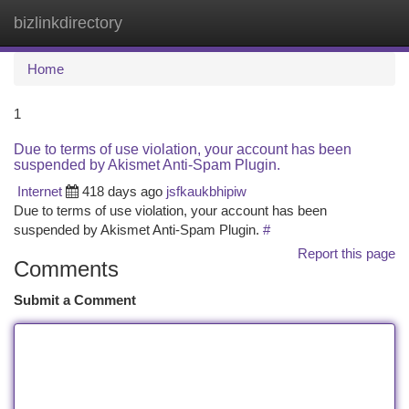
bizlinkdirectory
Togg
navi
Home
1
Due to terms of use violation, your account has been
suspended by Akismet Anti-Spam Plugin.
Internet
418 days ago
jsfkaukbhipiw
Due to terms of use violation, your account has been
suspended by Akismet Anti-Spam Plugin.
#
Report this page
Comments
Submit a Comment