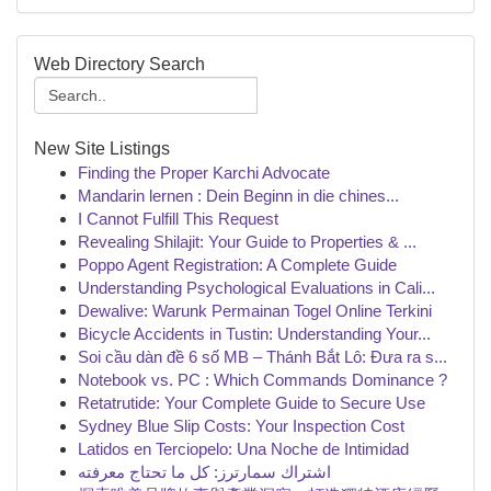
Web Directory Search
New Site Listings
Finding the Proper Karchi Advocate
Mandarin lernen : Dein Beginn in die chines...
I Cannot Fulfill This Request
Revealing Shilajit: Your Guide to Properties & ...
Poppo Agent Registration: A Complete Guide
Understanding Psychological Evaluations in Cali...
Dewalive: Warunk Permainan Togel Online Terkini
Bicycle Accidents in Tustin: Understanding Your...
Soi cầu dàn đề 6 số MB – Thánh Bắt Lô: Đưa ra s...
Notebook vs. PC : Which Commands Dominance ?
Retatrutide: Your Complete Guide to Secure Use
Sydney Blue Slip Costs: Your Inspection Cost
Latidos en Terciopelo: Una Noche de Intimidad
اشتراك سمارترز: كل ما تحتاج معرفته