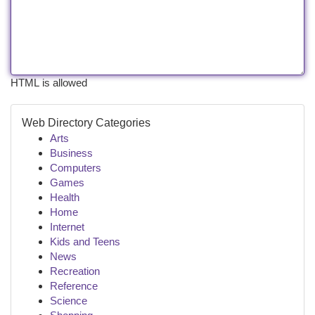
HTML is allowed
Web Directory Categories
Arts
Business
Computers
Games
Health
Home
Internet
Kids and Teens
News
Recreation
Reference
Science