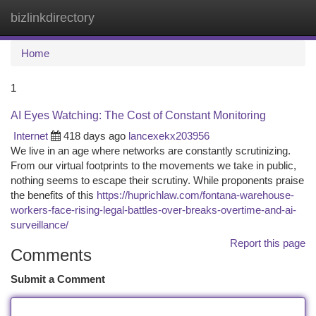
bizlinkdirectory
Togg
navi
Home
1
AI Eyes Watching: The Cost of Constant Monitoring
Internet
418 days ago
lancexekx203956
We live in an age where networks are constantly scrutinizing.
From our virtual footprints to the movements we take in public,
nothing seems to escape their scrutiny. While proponents praise
the benefits of this
https://huprichlaw.com/fontana-warehouse-
workers-face-rising-legal-battles-over-breaks-overtime-and-ai-
surveillance/
Report this page
Comments
Submit a Comment