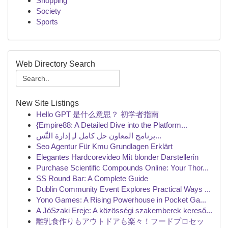
Shopping
Society
Sports
Web Directory Search
New Site Listings
Hello GPT 是什么意思？ 初学者指南
{Empire88: A Detailed Dive into the Platform...
برنامج المعاون حل كامل لـِ إدارة التَّس...
Seo Agentur Für Kmu Grundlagen Erklärt
Elegantes Hardcorevideo Mit blonder Darstellerin
Purchase Scientific Compounds Online: Your Thor...
SS Round Bar: A Complete Guide
Dublin Community Event Explores Practical Ways ...
Yono Games: A Rising Powerhouse in Pocket Ga...
A JóSzaki Ereje: A közösségi szakemberek kereső...
離乳食作りもアウトドアも楽々！フードプロセッ