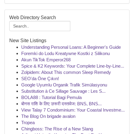
Web Directory Search
New Site Listings
Understanding Personal Loans: A Beginner's Guide
Foremki do Lodu Kreatywne Kostki z Silikonu
Akun TikTok Emperor268
Spice & K2 Keywords: Your Complete Line-by-Line...
Zolpidem: About This common Sleep Remedy
SEO'da Öne Çıkın!
Google Uyumlu Organik Trafik Simülasyonu
Substitution à Ce Sillage Sauvage : Les S...
BOLA88 : Tutorial Bagi Pemula
बोनस राशि के लिए ज़रूरी दस्तावेज: BNS, BNS...
View Talay 7 Condominium: Your Coastal Investme...
The Blog On brigade avalon
Tropea
Chingboss: The Rise of a New Slang