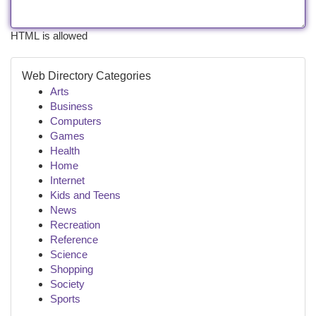
HTML is allowed
Web Directory Categories
Arts
Business
Computers
Games
Health
Home
Internet
Kids and Teens
News
Recreation
Reference
Science
Shopping
Society
Sports