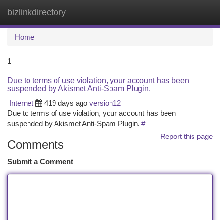
bizlinkdirectory
Togg
navi
Home
1
Due to terms of use violation, your account has been
suspended by Akismet Anti-Spam Plugin.
Internet
419 days ago
version12
Due to terms of use violation, your account has been
suspended by Akismet Anti-Spam Plugin.
#
Report this page
Comments
Submit a Comment