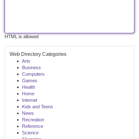
HTML is allowed
Web Directory Categories
Arts
Business
Computers
Games
Health
Home
Internet
Kids and Teens
News
Recreation
Reference
Science