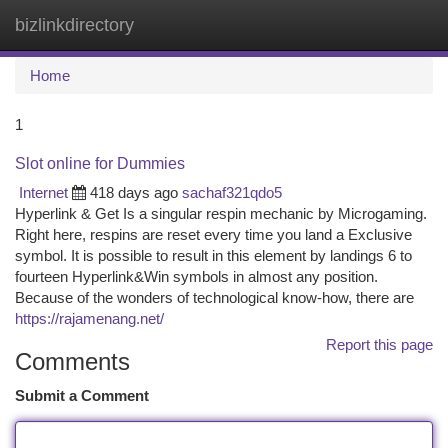
bizlinkdirectory
Togg
navi
Home
1
Slot online for Dummies
Internet
418 days ago
sachaf321qdo5
Hyperlink & Get Is a singular respin mechanic by Microgaming.
Right here, respins are reset every time you land a Exclusive
symbol. It is possible to result in this element by landings 6 to
fourteen Hyperlink&Win symbols in almost any position.
Because of the wonders of technological know-how, there are
https://rajamenang.net/
Report this page
Comments
Submit a Comment