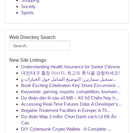
Shopping
Society
Sports
Web Directory Search
New Site Listings
Understanding Health Insurance for Senior Citizens
대전/대구 출장 마사지, 최고의 휴식을 경험하세요!
تسجيل سمارترز: التوضيح الشامل حول الخيارات و...
Book Exciting Celebration Key Shore Excursions ...
Keywords: gaming, esports, competition, tournam...
Dự đoán dàn lô sáu số MB – Xổ Số Chiều Nay h...
Accessing Real-Time Futures Data: A Developer's...
Ibogaine Treatment Facilities in Europe: A Th...
Dự đoán Wap 3 miền: Chọn Danh sách Lô Đề Ăn
Cao
DIY Cyberpunk Crypto Wallets : A Complete ...