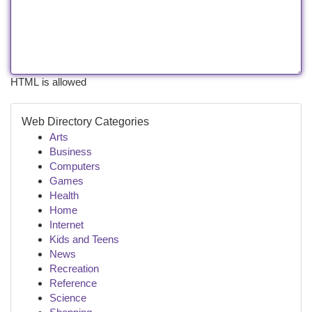
HTML is allowed
Web Directory Categories
Arts
Business
Computers
Games
Health
Home
Internet
Kids and Teens
News
Recreation
Reference
Science