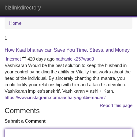
bizlinkdirectory
Togg
navi
Home
1
How Kaal bhairav can Save You Time, Stress, and Money.
Internet
420 days ago
nathanielk257wad3
Vashikaran Would be the best solution to keep the husband in
your control by holding the ability or Vitality that works about the
head of the individual. By sincerely chanting this mantra, you
could fortify your relationship with him and attain his devotion.
Vashikaran implies’sanskrit’. Vashikaran = ashi + Karn.
https://www.instagram.com/aacharyagoldiemadan/
Report this page
Comments
Submit a Comment