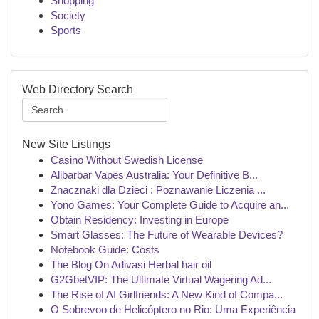
Shopping
Society
Sports
Web Directory Search
New Site Listings
Casino Without Swedish License
Alibarbar Vapes Australia: Your Definitive B...
Znacznaki dla Dzieci : Poznawanie Liczenia ...
Yono Games: Your Complete Guide to Acquire an...
Obtain Residency: Investing in Europe
Smart Glasses: The Future of Wearable Devices?
Notebook Guide: Costs
The Blog On Adivasi Herbal hair oil
G2GbetVIP: The Ultimate Virtual Wagering Ad...
The Rise of AI Girlfriends: A New Kind of Compa...
O Sobrevoo de Helicóptero no Rio: Uma Experiência