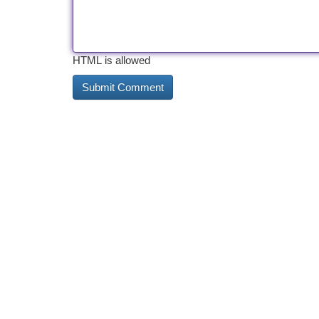
HTML is allowed