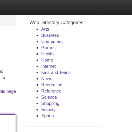
Web Directory Categories
Arts
Business
Computers
Games
Health
Home
Internet
od
Kids and Teens
 to
News
Recreation
Reference
his page
Science
Shopping
Society
Sports