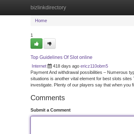
bizlinkdirectory
Home
New Site Listings
Add Site
Ca
Home
1
Top Guidelines Of Slot online
Internet
418 days ago
ericz110obm5
Payment And withdrawal possibilities – Numerous ty
situations is another vital element for best slots sites 
investigate. Plenty of our players say that when you f
Comments
Submit a Comment