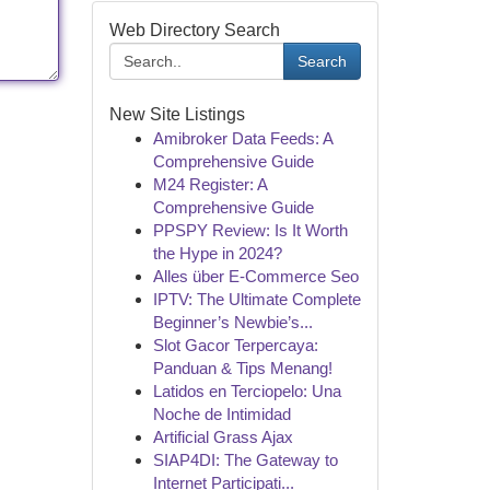
Web Directory Search
Search
New Site Listings
Amibroker Data Feeds: A
Comprehensive Guide
M24 Register: A
Comprehensive Guide
PPSPY Review: Is It Worth
the Hype in 2024?
Alles über E-Commerce Seo
IPTV: The Ultimate Complete
Beginner’s Newbie’s...
Slot Gacor Terpercaya:
Panduan & Tips Menang!
Latidos en Terciopelo: Una
Noche de Intimidad
Artificial Grass Ajax
SIAP4DI: The Gateway to
Internet Participati...