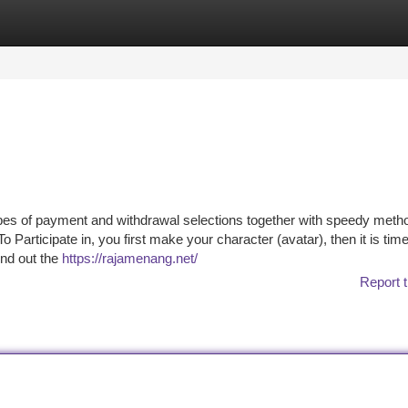
tegories
Register
Login
pes of payment and withdrawal selections together with speedy meth
To Participate in, you first make your character (avatar), then it is time
ind out the
https://rajamenang.net/
Report t