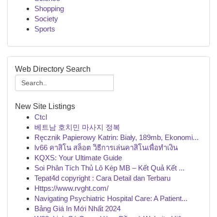
Shopping
Society
Sports
Web Directory Search
New Site Listings
Ctcl
베트남 호치민 마사지 정복
Ręcznik Papierowy Katrin: Biały, 189mb, Ekonomi...
lv66 คาสิโน สล็อต วิธีการเล่นคาสิโนเพื่อทำเงิน
KQXS: Your Ultimate Guide
Soi Phân Tích Thủ Lô Kép MB – Kết Quả Kết ...
Tepat4d copyright : Cara Detail dan Terbaru
Https://www.rvght.com/
Navigating Psychiatric Hospital Care: A Patient...
Bảng Giá In Mới Nhất 2024