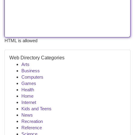
HTML is allowed
Web Directory Categories
Arts
Business
Computers
Games
Health
Home
Internet
Kids and Teens
News
Recreation
Reference
Science