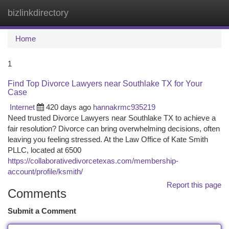
bizlinkdirectory
Togg
navi
Home
1
Find Top Divorce Lawyers near Southlake TX for Your
Case
Internet
420 days ago
hannakrmc935219
Need trusted Divorce Lawyers near Southlake TX to achieve a
fair resolution? Divorce can bring overwhelming decisions, often
leaving you feeling stressed. At the Law Office of Kate Smith
PLLC, located at 6500
https://collaborativedivorcetexas.com/membership-
account/profile/ksmith/
Report this page
Comments
Submit a Comment