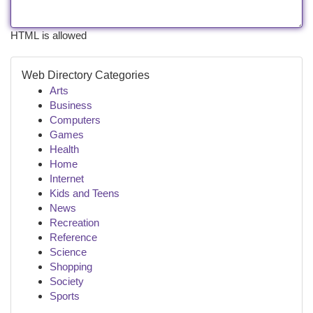
HTML is allowed
Web Directory Categories
Arts
Business
Computers
Games
Health
Home
Internet
Kids and Teens
News
Recreation
Reference
Science
Shopping
Society
Sports