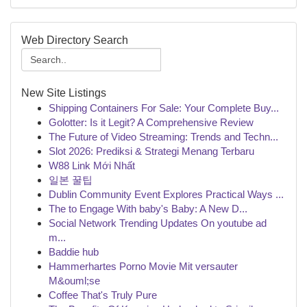
Web Directory Search
New Site Listings
Shipping Containers For Sale: Your Complete Buy...
Golotter: Is it Legit? A Comprehensive Review
The Future of Video Streaming: Trends and Techn...
Slot 2026: Prediksi & Strategi Menang Terbaru
W88 Link Mới Nhất
일본 꿀팁
Dublin Community Event Explores Practical Ways ...
The to Engage With baby's Baby: A New D...
Social Network Trending Updates On youtube ad
m...
Baddie hub
Hammerhartes Porno Movie Mit versauter
M&ouml;se
Coffee That's Truly Pure