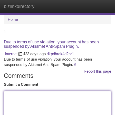
bizlinkdirectory
Togg
navi
Home
1
Due to terms of use violation, your account has been
suspended by Akismet Anti-Spam Plugin.
Internet
423 days ago
dkpdhrdk4d2hr1
Due to terms of use violation, your account has been
suspended by Akismet Anti-Spam Plugin.
#
Report this page
Comments
Submit a Comment