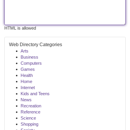
HTML is allowed
Web Directory Categories
Arts
Business
Computers
Games
Health
Home
Internet
Kids and Teens
News
Recreation
Reference
Science
Shopping