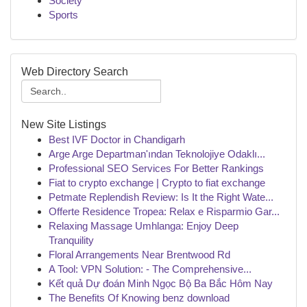
Society
Sports
Web Directory Search
New Site Listings
Best IVF Doctor in Chandigarh
Arge Arge Departman'ından Teknolojiye Odaklı...
Professional SEO Services For Better Rankings
Fiat to crypto exchange | Crypto to fiat exchange
Petmate Replendish Review: Is It the Right Wate...
Offerte Residence Tropea: Relax e Risparmio Gar...
Relaxing Massage Umhlanga: Enjoy Deep
Tranquility
Floral Arrangements Near Brentwood Rd
A Tool: VPN Solution: - The Comprehensive...
Kết quả Dự đoán Minh Ngọc Bộ Ba Bắc Hôm Nay
The Benefits Of Knowing benz download