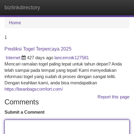
bizlinkdirectory
Togg
navi
Home
1
Prediksi Togel Terpercaya 2025
Internet
427 days ago
lancemnik127581
Mencari ramalan togel paling tepat untuk tahun depan? Anda
telah sampai pada tempat yang tepat! Kami menyediakan
informasi togel yang sudah di proses dengan sangat teliti.
Dengan keahlian kami, anda bisa mendapatkan
https://beanbagscomfort.com/
Report this page
Comments
Submit a Comment