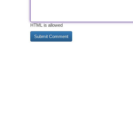
HTML is allowed