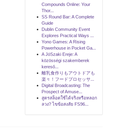
Compounds Online: Your
Thor...
SS Round Bar: A Complete
Guide
Dublin Community Event
Explores Practical Ways ...
Yono Games: A Rising
Powerhouse in Pocket Ga...
A JóSzaki Ereje: A
közösségi szakemberek
kereső...
離乳食作りもアウトドアも
楽々！フードプロセッサ...
Digital Broadcasting: The
Prospect of Amuse...
สูตรสล็อตใช้ได้จริงหรือหลอก
ลวง? ไขข้อสงสัย FS96...