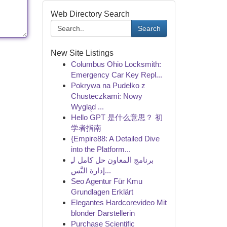
Web Directory Search
Search
New Site Listings
Columbus Ohio Locksmith:
Emergency Car Key Repl...
Pokrywa na Pudełko z
Chusteczkami: Nowy
Wygląd ...
Hello GPT 是什么意思？ 初
学者指南
{Empire88: A Detailed Dive
into the Platform...
برنامج المعاون حل كامل لـِ
إدارة التَّس...
Seo Agentur Für Kmu
Grundlagen Erklärt
Elegantes Hardcorevideo Mit
blonder Darstellerin
Purchase Scientific