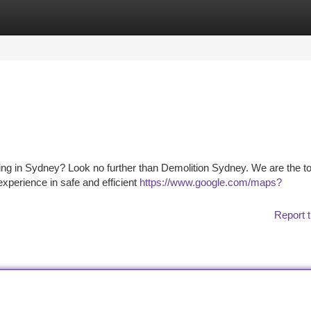
tegories
Register
Login
ding in Sydney? Look no further than Demolition Sydney. We are the t
experience in safe and efficient
https://www.google.com/maps?
Report t