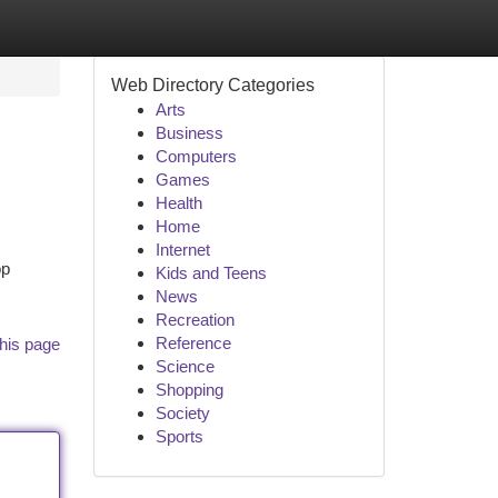
Web Directory Categories
Arts
Business
Computers
Games
Health
Home
Internet
op
Kids and Teens
News
Recreation
Reference
his page
Science
Shopping
Society
Sports