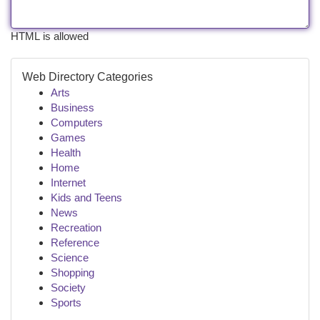
HTML is allowed
Web Directory Categories
Arts
Business
Computers
Games
Health
Home
Internet
Kids and Teens
News
Recreation
Reference
Science
Shopping
Society
Sports