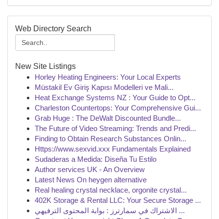
Web Directory Search
New Site Listings
Horley Heating Engineers: Your Local Experts
Müstakil Ev Giriş Kapısı Modelleri ve Mali...
Heat Exchange Systems NZ : Your Guide to Opt...
Charleston Countertops: Your Comprehensive Gui...
Grab Huge : The DeWalt Discounted Bundle...
The Future of Video Streaming: Trends and Predi...
Finding to Obtain Research Substances Onlin...
Https://www.sexvid.xxx Fundamentals Explained
Sudaderas a Medida: Diseña Tu Estilo
Author services UK - An Overview
Latest News On heygen alternative
Real healing crystal necklace, orgonite crystal...
402K Storage & Rental LLC: Your Secure Storage ...
الاشتراك في سمارترز : بوابة المحتوى الترفيهي ...