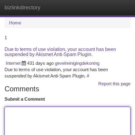
bizlinkdirectory
Togg
navi
Home
1
Due to terms of use violation, your account has been
suspended by Akismet Anti-Spam Plugin.
Internet
431 days ago
gevelreinigingdekoning
Due to terms of use violation, your account has been
suspended by Akismet Anti-Spam Plugin.
#
Report this page
Comments
Submit a Comment