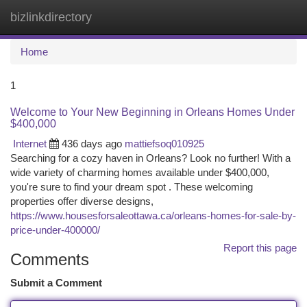
bizlinkdirectory
Togg
navi
Home
1
Welcome to Your New Beginning in Orleans Homes Under
$400,000
Internet
436 days ago
mattiefsoq010925
Searching for a cozy haven in Orleans? Look no further! With a
wide variety of charming homes available under $400,000,
you're sure to find your dream spot . These welcoming
properties offer diverse designs,
https://www.housesforsaleottawa.ca/orleans-homes-for-sale-by-
price-under-400000/
Report this page
Comments
Submit a Comment