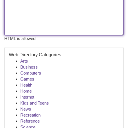
HTML is allowed
Web Directory Categories
Arts
Business
Computers
Games
Health
Home
Internet
Kids and Teens
News
Recreation
Reference
Science