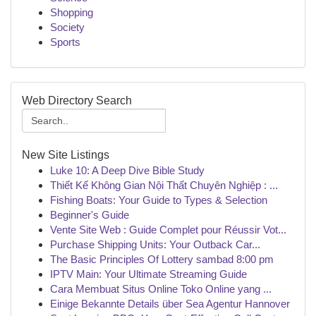
Shopping
Society
Sports
Web Directory Search
New Site Listings
Luke 10: A Deep Dive Bible Study
Thiết Kế Không Gian Nội Thất Chuyên Nghiệp : ...
Fishing Boats: Your Guide to Types & Selection
Beginner's Guide
Vente Site Web : Guide Complet pour Réussir Vot...
Purchase Shipping Units: Your Outback Car...
The Basic Principles Of Lottery sambad 8:00 pm
IPTV Main: Your Ultimate Streaming Guide
Cara Membuat Situs Online Toko Online yang ...
Einige Bekannte Details über Sea Agentur Hannover