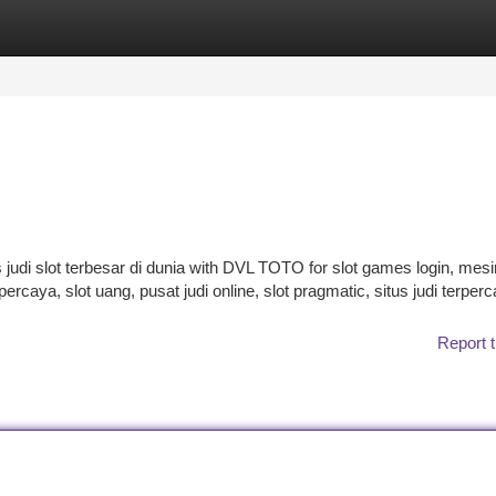
tegories
Register
Login
tus judi slot terbesar di dunia with DVL TOTO for slot games login, mesin
percaya, slot uang, pusat judi online, slot pragmatic, situs judi terper
Report t