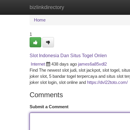
bizlinkdirectory
Home
New Site Listings
Add Site
Ca
Home
1
Slot Indonesia Dan Situs Togel Onlen
Internet
438 days ago
james6a85vdl2
Find The newest slot judi, slot jackpot, slot togel, si
joker slot, 5 bandar togel terpercaya and situs slot ter
joker slot login, slot online and
https://dvl22toto.com/
Comments
Submit a Comment