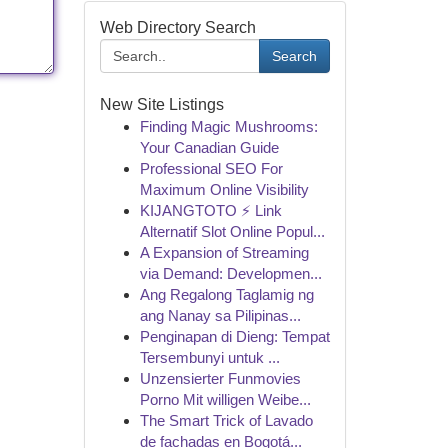
Web Directory Search
Search
New Site Listings
Finding Magic Mushrooms:
Your Canadian Guide
Professional SEO For
Maximum Online Visibility
KIJANGTOTO ⚡ Link
Alternatif Slot Online Popul...
A Expansion of Streaming
via Demand: Developmen...
Ang Regalong Taglamig ng
ang Nanay sa Pilipinas...
Penginapan di Dieng: Tempat
Tersembunyi untuk ...
Unzensierter Funmovies
Porno Mit willigen Weibe...
The Smart Trick of Lavado
de fachadas en Bogotá...