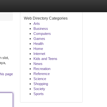
Web Directory Categories
Arts
Business
Computers
Games
Health
Home
Internet
 slot,
Kids and Teens
caya,
News
Recreation
Reference
his page
Science
Shopping
Society
Sports