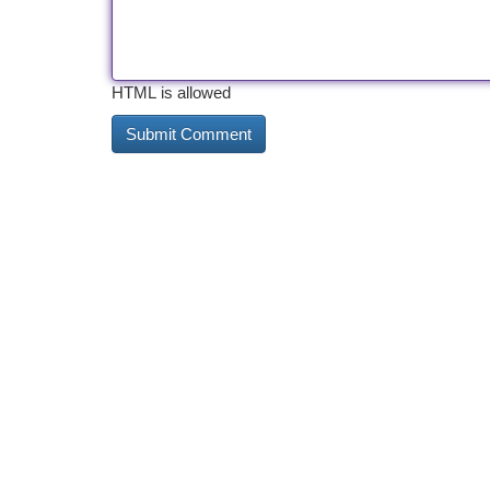
HTML is allowed