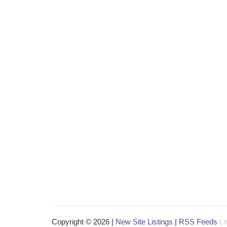
Copyright © 2026 |
New Site Listings
|
RSS Feeds
Li