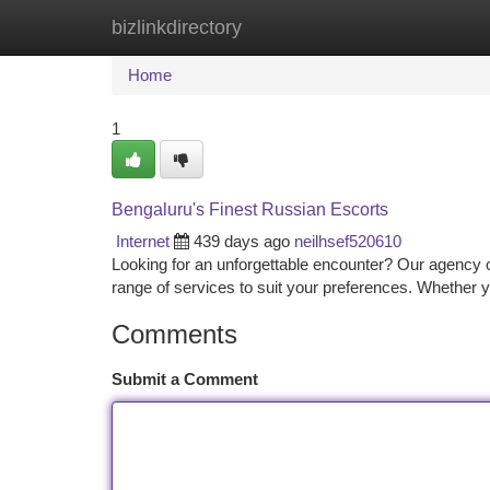
bizlinkdirectory
Home
New Site Listings
Add Site
Ca
Home
1
Bengaluru's Finest Russian Escorts
Internet
439 days ago
neilhsef520610
Looking for an unforgettable encounter? Our agency of
range of services to suit your preferences. Whether y
Comments
Submit a Comment