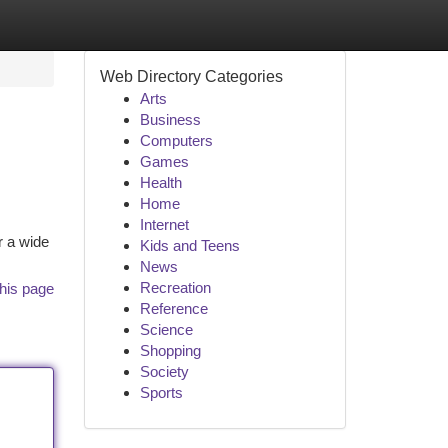
Web Directory Categories
Arts
Business
Computers
Games
Health
Home
Internet
r a wide
Kids and Teens
News
Recreation
his page
Reference
Science
Shopping
Society
Sports