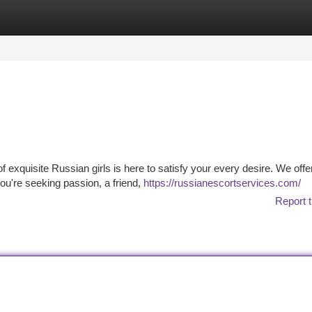
tegories
Register
Login
 exquisite Russian girls is here to satisfy your every desire. We offe
ou're seeking passion, a friend,
https://russianescortservices.com/
Report t