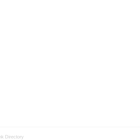
nk Directory