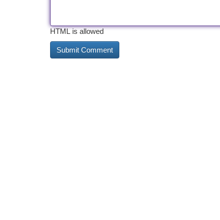
HTML is allowed