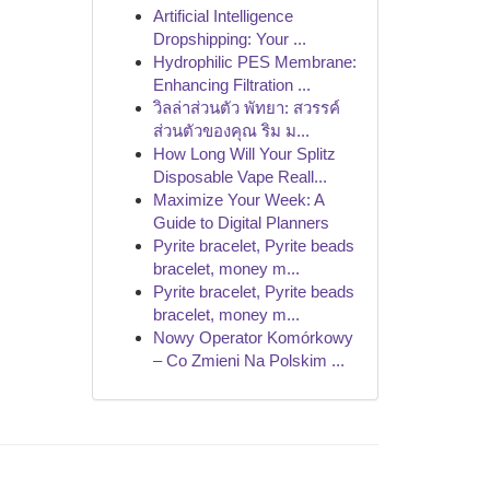
Artificial Intelligence
Dropshipping: Your ...
Hydrophilic PES Membrane:
Enhancing Filtration ...
วิลล่าส่วนตัว พัทยา: สวรรค์
ส่วนตัวของคุณ ริม ม...
How Long Will Your Splitz
Disposable Vape Reall...
Maximize Your Week: A
Guide to Digital Planners
Pyrite bracelet, Pyrite beads
bracelet, money m...
Pyrite bracelet, Pyrite beads
bracelet, money m...
Nowy Operator Komórkowy
– Co Zmieni Na Polskim ...