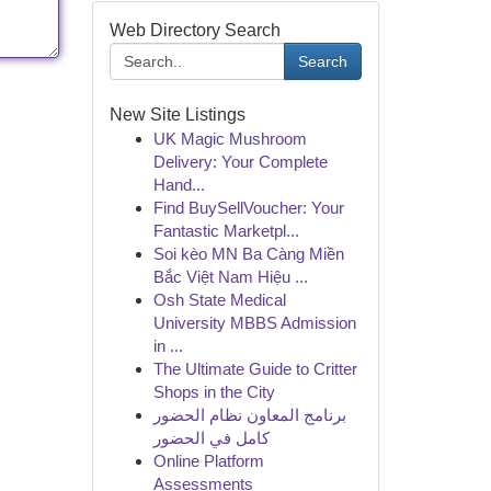
Web Directory Search
Search
New Site Listings
UK Magic Mushroom
Delivery: Your Complete
Hand...
Find BuySellVoucher: Your
Fantastic Marketpl...
Soi kèo MN Ba Càng Miền
Bắc Việt Nam Hiệu ...
Osh State Medical
University MBBS Admission
in ...
The Ultimate Guide to Critter
Shops in the City
برنامج المعاون نظام الحضور
كامل في الحضور
Online Platform
Assessments