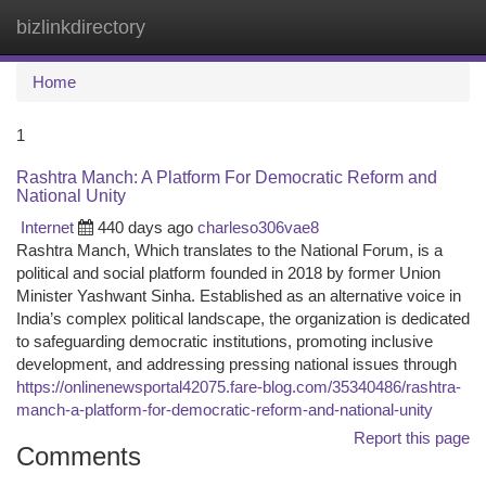
bizlinkdirectory
Togg
navi
Home
1
Rashtra Manch: A Platform For Democratic Reform and
National Unity
Internet
440 days ago
charleso306vae8
Rashtra Manch, Which translates to the National Forum, is a
political and social platform founded in 2018 by former Union
Minister Yashwant Sinha. Established as an alternative voice in
India’s complex political landscape, the organization is dedicated
to safeguarding democratic institutions, promoting inclusive
development, and addressing pressing national issues through
https://onlinenewsportal42075.fare-blog.com/35340486/rashtra-
manch-a-platform-for-democratic-reform-and-national-unity
Report this page
Comments