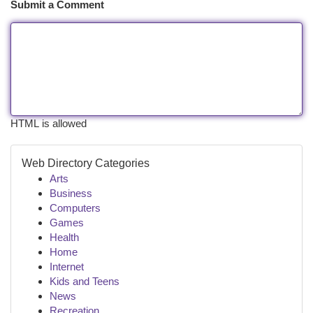
Submit a Comment
HTML is allowed
Web Directory Categories
Arts
Business
Computers
Games
Health
Home
Internet
Kids and Teens
News
Recreation