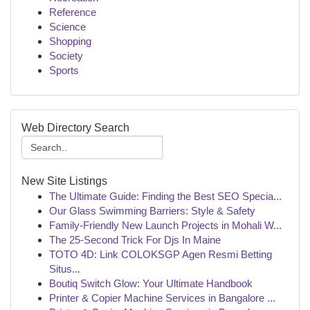
Reference
Science
Shopping
Society
Sports
Web Directory Search
New Site Listings
The Ultimate Guide: Finding the Best SEO Specia...
Our Glass Swimming Barriers: Style & Safety
Family-Friendly New Launch Projects in Mohali W...
The 25-Second Trick For Djs In Maine
TOTO 4D: Link COLOKSGP Agen Resmi Betting
Situs...
Boutiq Switch Glow: Your Ultimate Handbook
Printer & Copier Machine Services in Bangalore ...