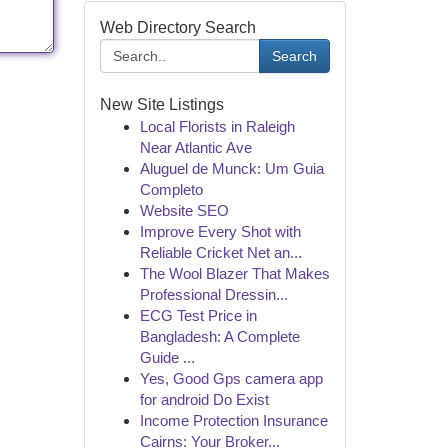
Web Directory Search
Search
New Site Listings
Local Florists in Raleigh
Near Atlantic Ave
Aluguel de Munck: Um Guia
Completo
Website SEO
Improve Every Shot with
Reliable Cricket Net an...
The Wool Blazer That Makes
Professional Dressin...
ECG Test Price in
Bangladesh: A Complete
Guide ...
Yes, Good Gps camera app
for android Do Exist
Income Protection Insurance
Cairns: Your Broker...