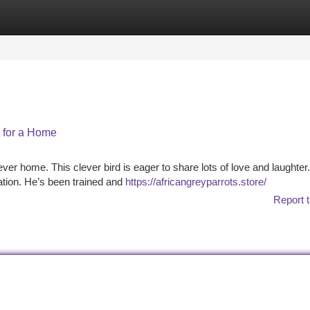
tegories
Register
Login
g for a Home
rever home. This clever bird is eager to share lots of love and laughter
ation. He’s been trained and
https://africangreyparrots.store/
Report t