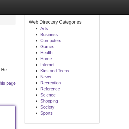
Web Directory Categories
Arts
Business
Computers
Games
Health
Home
Internet
. He
Kids and Teens
News
Recreation
his page
Reference
Science
Shopping
Society
Sports