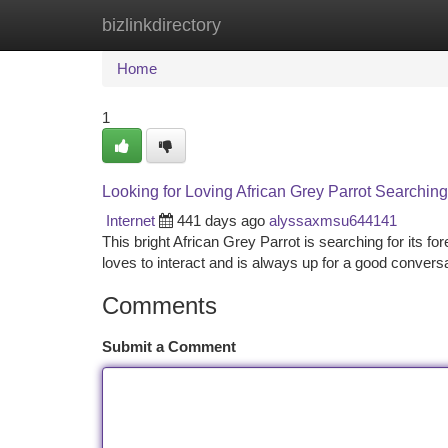
bizlinkdirectory
Home
New Site Listings
Add Site
Ca
Home
1
Looking for Loving African Grey Parrot Searchin
Internet
441 days ago
alyssaxmsu644141
This bright African Grey Parrot is searching for its fo
loves to interact and is always up for a good convers
Comments
Submit a Comment