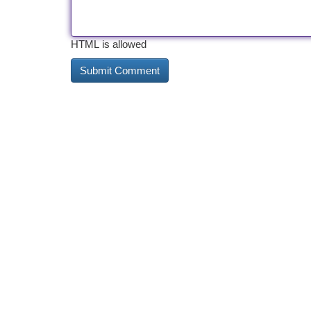
HTML is allowed