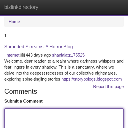
bizlinkdirectory
Togg
navi
Home
1
Shrouded Screams: A Horror Blog
Internet
443 days ago
shanialatz175525
Welcome, dear reader, to a realm where darkness whispers and
fear lingers in every shadow. This is a sanctuary, where we
delve into the deepest recesses of our collective nightmares,
exploring spine-tingling stories
https://storybologs.blogspot.com
Report this page
Comments
Submit a Comment