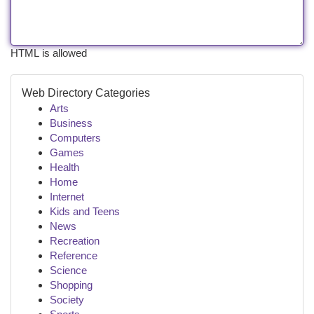
HTML is allowed
Web Directory Categories
Arts
Business
Computers
Games
Health
Home
Internet
Kids and Teens
News
Recreation
Reference
Science
Shopping
Society