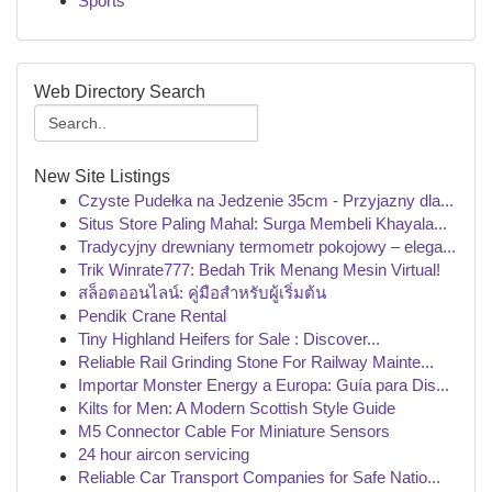
Sports
Web Directory Search
New Site Listings
Czyste Pudełka na Jedzenie 35cm - Przyjazny dla...
Situs Store Paling Mahal: Surga Membeli Khayala...
Tradycyjny drewniany termometr pokojowy – elega...
Trik Winrate777: Bedah Trik Menang Mesin Virtual!
สล็อตออนไลน์: คู่มือสำหรับผู้เริ่มต้น
Pendik Crane Rental
Tiny Highland Heifers for Sale : Discover...
Reliable Rail Grinding Stone For Railway Mainte...
Importar Monster Energy a Europa: Guía para Dis...
Kilts for Men: A Modern Scottish Style Guide
M5 Connector Cable For Miniature Sensors
24 hour aircon servicing
Reliable Car Transport Companies for Safe Natio...