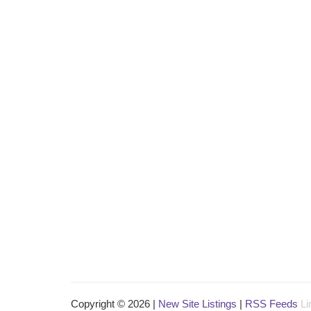
Copyright © 2026 |
New Site Listings
|
RSS Feeds
Li