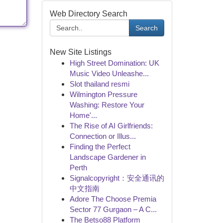
Web Directory Search
Search
New Site Listings
High Street Domination: UK
Music Video Unleashe...
Slot thailand resmi
Wilmington Pressure
Washing: Restore Your
Home'...
The Rise of AI Girlfriends:
Connection or Illus...
Finding the Perfect
Landscape Gardener in
Perth
Signalcopyright：安全通讯的
中文指南
Adore The Choose Premia
Sector 77 Gurgaon – A C...
The Betso88 Platform