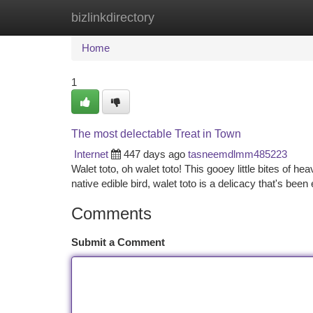
bizlinkdirectory
Home
New Site Listings
Add Site
Ca
Home
1
The most delectable Treat in Town
Internet
447 days ago
tasneemdlmm485223
Walet toto, oh walet toto! This gooey little bites of 
native edible bird, walet toto is a delicacy that's been
Comments
Submit a Comment