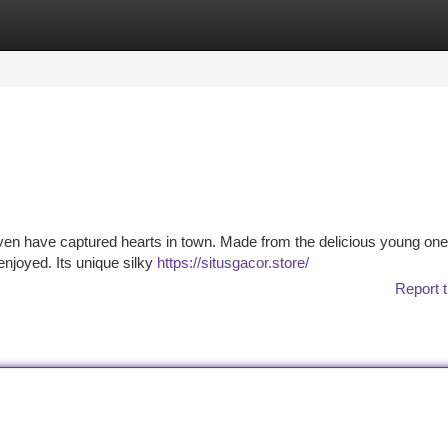
tegories
Register
Login
heaven have captured hearts in town. Made from the delicious young one
 enjoyed. Its unique silky
https://situsgacor.store/
Report t