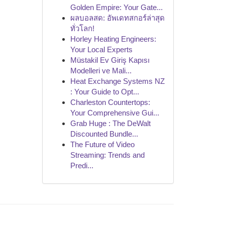
Golden Empire: Your Gate...
ผลบอลสด: อัพเดทสกอร์ล่าสุด
ทั่วโลก!
Horley Heating Engineers:
Your Local Experts
Müstakil Ev Giriş Kapısı
Modelleri ve Mali...
Heat Exchange Systems NZ
: Your Guide to Opt...
Charleston Countertops:
Your Comprehensive Gui...
Grab Huge : The DeWalt
Discounted Bundle...
The Future of Video
Streaming: Trends and
Predi...