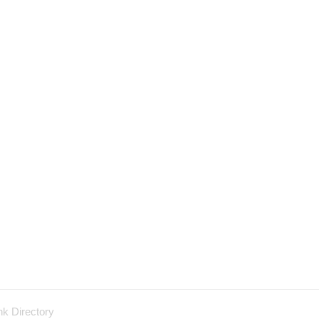
nk Directory