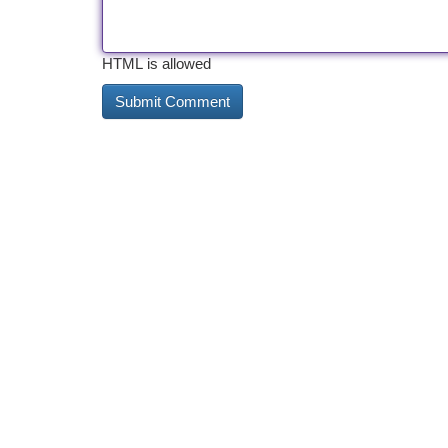
HTML is allowed