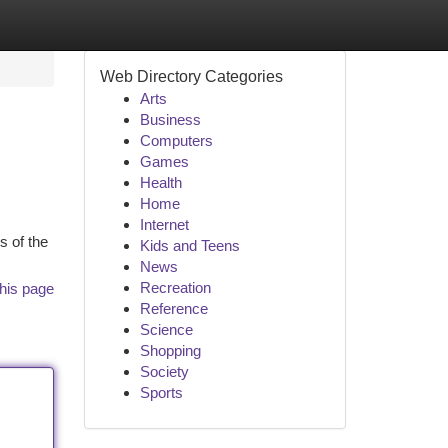
Web Directory Categories
Arts
Business
Computers
Games
Health
Home
Internet
s of the
Kids and Teens
News
Recreation
his page
Reference
Science
Shopping
Society
Sports