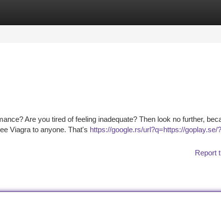
tegories
Register
Login
mance? Are you tired of feeling inadequate? Then look no further, be
ree Viagra to anyone. That's
https://google.rs/url?q=https://goplay.se/
Report t