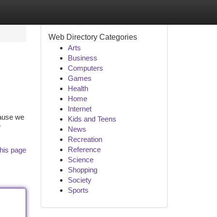
Web Directory Categories
Arts
Business
Computers
Games
Health
Home
Internet
cause we
Kids and Teens
?
News
Recreation
Reference
his page
Science
Shopping
Society
Sports