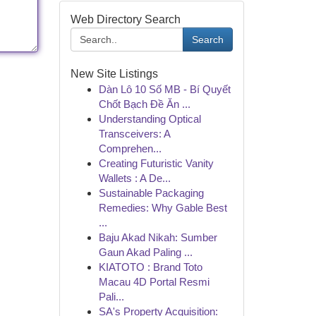
Web Directory Search
Search
New Site Listings
Dàn Lô 10 Số MB - Bí Quyết
Chốt Bạch Đề Ăn ...
Understanding Optical
Transceivers: A
Comprehen...
Creating Futuristic Vanity
Wallets : A De...
Sustainable Packaging
Remedies: Why Gable Best
...
Baju Akad Nikah: Sumber
Gaun Akad Paling ...
KIATOTO : Brand Toto
Macau 4D Portal Resmi
Pali...
SA's Property Acquisition: