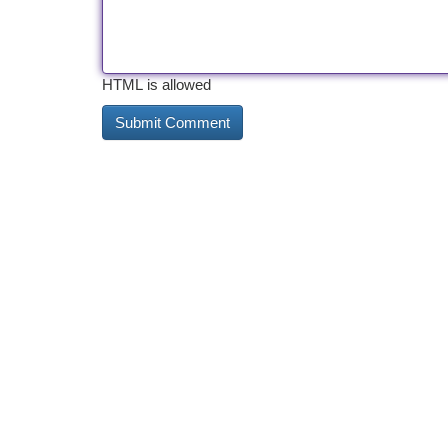
HTML is allowed