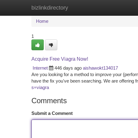
bizlinkdirectory
Home
New Site Listings
Add Site
Ca
Home
1
Acquire Free Viagra Now!
Internet
446 days ago
aishawokt134017
Are you looking for a method to improve your {perfor
have the fix you've been searching. We are offering f
s=viagra
Comments
Submit a Comment