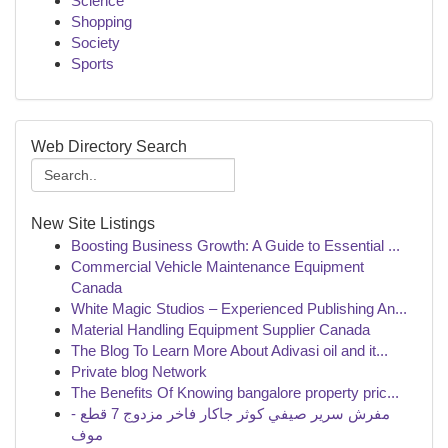
Science
Shopping
Society
Sports
Web Directory Search
New Site Listings
Boosting Business Growth: A Guide to Essential ...
Commercial Vehicle Maintenance Equipment
Canada
White Magic Studios – Experienced Publishing An...
Material Handling Equipment Supplier Canada
The Blog To Learn More About Adivasi oil and it...
Private blog Network
The Benefits Of Knowing bangalore property pric...
مفرش سرير صيفي كوثر جاكار فاخر مزدوج 7 قطع -
موف