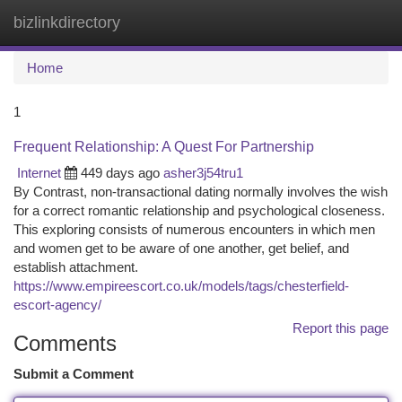
bizlinkdirectory
Togg
navi
Home
1
Frequent Relationship: A Quest For Partnership
Internet
449 days ago
asher3j54tru1
By Contrast, non-transactional dating normally involves the wish
for a correct romantic relationship and psychological closeness.
This exploring consists of numerous encounters in which men
and women get to be aware of one another, get belief, and
establish attachment.
https://www.empireescort.co.uk/models/tags/chesterfield-
escort-agency/
Report this page
Comments
Submit a Comment