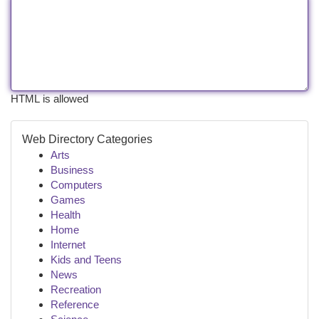
HTML is allowed
Web Directory Categories
Arts
Business
Computers
Games
Health
Home
Internet
Kids and Teens
News
Recreation
Reference