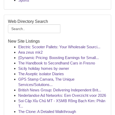
Sports
Web Directory Search
New Site Listings
Electric Scooter Pallets: Your Wholesale Sourci...
Aea zeus mk2
{Dynamic Pricing: Boosting Earnings for Small...
The Handbook to Secondhand Cars in Fresno
Sicily holiday homes by owner
The Aseptic isolator Diaries
GPS Stamp Camara, The Unique
Services/Solutions...
British News Group: Delivering Independent Brit...
Nederlandse Ad Networks: Een Overzicht voor 2026
Soi Cặp Xỉu Chủ MT - XSMB Rồng Bạch Kim: Phân
T...
The Clone: A Detailed Walkthrough