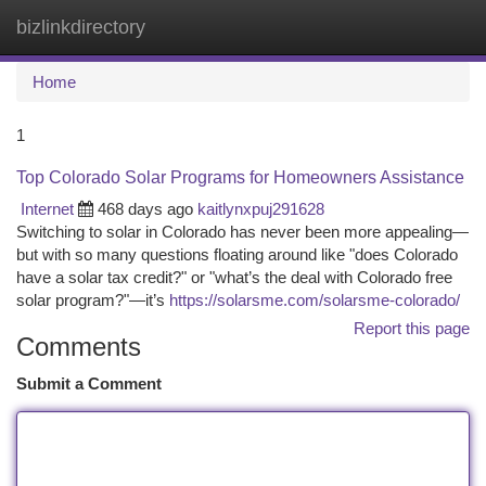
bizlinkdirectory
Togg
navi
Home
1
Top Colorado Solar Programs for Homeowners Assistance
Internet
468 days ago
kaitlynxpuj291628
Switching to solar in Colorado has never been more appealing—
but with so many questions floating around like "does Colorado
have a solar tax credit?" or "what’s the deal with Colorado free
solar program?"—it’s
https://solarsme.com/solarsme-colorado/
Report this page
Comments
Submit a Comment