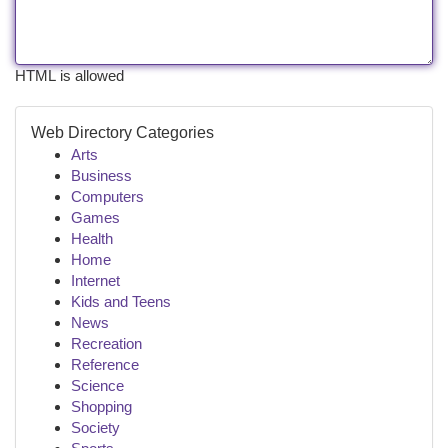
HTML is allowed
Web Directory Categories
Arts
Business
Computers
Games
Health
Home
Internet
Kids and Teens
News
Recreation
Reference
Science
Shopping
Society