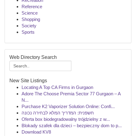
Recreation
Reference
Science
Shopping
Society
Sports
Web Directory Search
New Site Listings
Locating A Top CA Firms in Gurgaon
Adore The Choose Premia Sector 77 Gurgaon – A
N...
Purchase K2 Vaporizer Solution Online: Confi...
חשפנית: המדריך המלא לבחירה נכונה
Oferta box biodegradowalny trójdzielny z w...
Blokady szafek dla dzieci – bezpieczny dom to p...
Download KV8