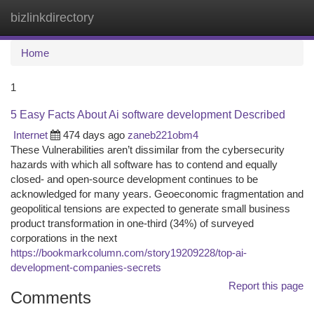
bizlinkdirectory
Togg
navi
Home
1
5 Easy Facts About Ai software development Described
Internet
474 days ago
zaneb221obm4
These Vulnerabilities aren’t dissimilar from the cybersecurity
hazards with which all software has to contend and equally
closed- and open-source development continues to be
acknowledged for many years. Geoeconomic fragmentation and
geopolitical tensions are expected to generate small business
product transformation in one-third (34%) of surveyed
corporations in the next
https://bookmarkcolumn.com/story19209228/top-ai-
development-companies-secrets
Report this page
Comments