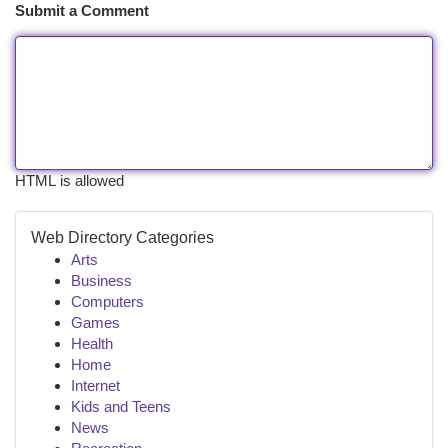
Submit a Comment
HTML is allowed
Web Directory Categories
Arts
Business
Computers
Games
Health
Home
Internet
Kids and Teens
News