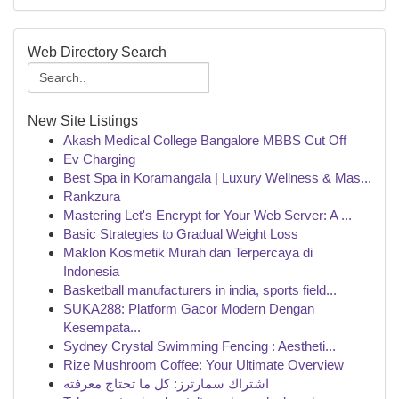
Web Directory Search
New Site Listings
Akash Medical College Bangalore MBBS Cut Off
Ev Charging
Best Spa in Koramangala | Luxury Wellness & Mas...
Rankzura
Mastering Let's Encrypt for Your Web Server: A ...
Basic Strategies to Gradual Weight Loss
Maklon Kosmetik Murah dan Terpercaya di
Indonesia
Basketball manufacturers in india, sports field...
SUKA288: Platform Gacor Modern Dengan
Kesempata...
Sydney Crystal Swimming Fencing : Aestheti...
Rize Mushroom Coffee: Your Ultimate Overview
اشتراك سمارترز: كل ما تحتاج معرفته