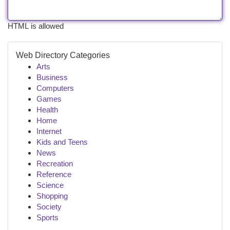
HTML is allowed
Web Directory Categories
Arts
Business
Computers
Games
Health
Home
Internet
Kids and Teens
News
Recreation
Reference
Science
Shopping
Society
Sports