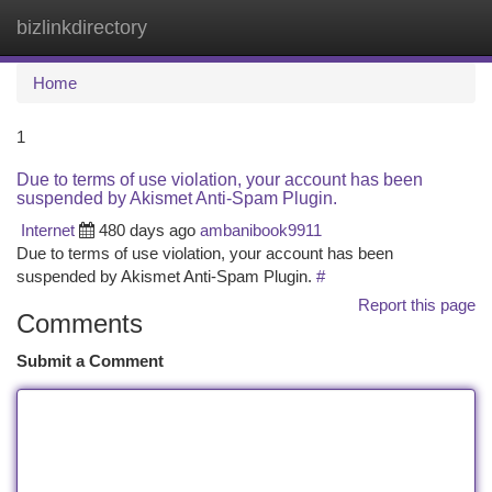
bizlinkdirectory
Togg
navi
Home
1
Due to terms of use violation, your account has been
suspended by Akismet Anti-Spam Plugin.
Internet
480 days ago
ambanibook9911
Due to terms of use violation, your account has been
suspended by Akismet Anti-Spam Plugin.
#
Report this page
Comments
Submit a Comment