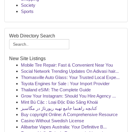
Society
Sports
Web Directory Search
New Site Listings
Mobile Tire Repair: Fast & Convenient Near You
Social Network Trending Updates On Adivasi hair...
Thomasville Auto Glass: Your Trusted Local Expe...
Toyota Engines for Sale : Your Import Provider
Thailand eSIM: The Complete Guide
Grow Your Instagram: Should You Hire Agency ...
Mint Bú Cặc : Loại Độc Đáo Sảng Khoái
کتابچه راهنما جامع تهیه رپورتاژ در مگاسبز
Buy copyright Online: A Comprehensive Resource
Casino Without Swedish License
Alibarbar Vapes Australia: Your Definitive B...