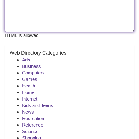
HTML is allowed
Web Directory Categories
Arts
Business
Computers
Games
Health
Home
Internet
Kids and Teens
News
Recreation
Reference
Science
Shopping