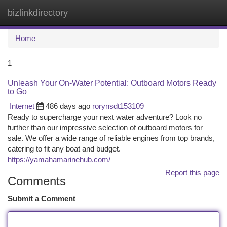
bizlinkdirectory
Togg
navi
Home
1
Unleash Your On-Water Potential: Outboard Motors Ready
to Go
Internet
486 days ago
rorynsdt153109
Ready to supercharge your next water adventure? Look no
further than our impressive selection of outboard motors for
sale. We offer a wide range of reliable engines from top brands,
catering to fit any boat and budget.
https://yamahamarinehub.com/
Report this page
Comments
Submit a Comment