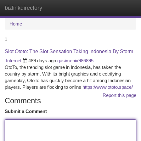
bizlinkdirectory
Togg
navi
Home
1
Slot Ototo: The Slot Sensation Taking Indonesia By Storm
Internet
489 days ago
qasimebix986895
OtoTo, the trending slot game in Indonesia, has taken the
country by storm. With its bright graphics and electrifying
gameplay, OtoTo has quickly become a hit among Indonesian
players. Players are flocking to online
https://www.ototo.space/
Report this page
Comments
Submit a Comment