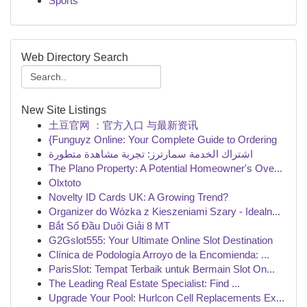
Sports
Web Directory Search
New Site Listings
土豆官网 ：官方入口 与最新资讯
{Funguyz Online: Your Complete Guide to Ordering
اشتراك الخدمة سمارترز: تجربة مشاهدة متطورة
The Plano Property: A Potential Homeowner's Ove...
Olxtoto
Novelty ID Cards UK: A Growing Trend?
Organizer do Wózka z Kieszeniami Szary - Idealn...
Bắt Sổ Đầu Duôi Giải 8 MT
G2Gslot555: Your Ultimate Online Slot Destination
Clínica de Podología Arroyo de la Encomienda: ...
ParisSlot: Tempat Terbaik untuk Bermain Slot On...
The Leading Real Estate Specialist: Find ...
Upgrade Your Pool: Hurlcon Cell Replacements Ex...