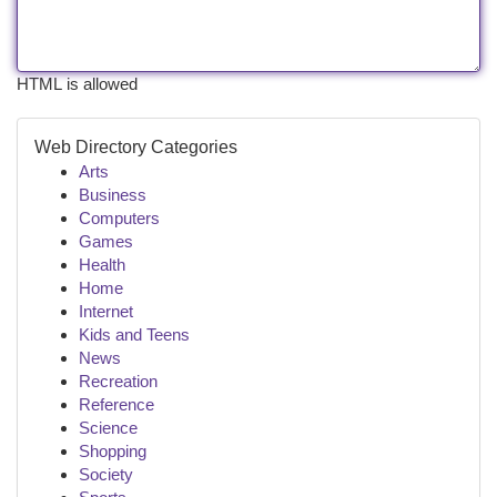
HTML is allowed
Web Directory Categories
Arts
Business
Computers
Games
Health
Home
Internet
Kids and Teens
News
Recreation
Reference
Science
Shopping
Society