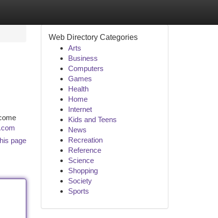
Web Directory Categories
Arts
Business
Computers
Games
Health
Home
Internet
ncome
Kids and Teens
s.com
News
Recreation
his page
Reference
Science
Shopping
Society
Sports