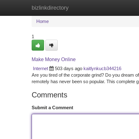
bizlinkdirectory
Home
New Site Listings
Add Site
Ca
Home
1
Make Money Online
Internet
503 days ago
kaitlynkucb344216
Are you tired of the corporate grind? Do you dream 
remotely has never been so popular. This complete gu
Comments
Submit a Comment