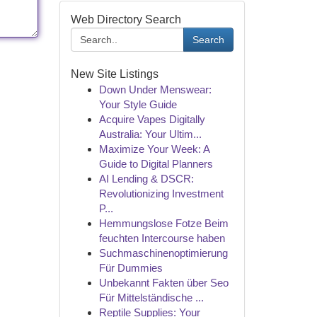
Web Directory Search
Search
New Site Listings
Down Under Menswear:
Your Style Guide
Acquire Vapes Digitally
Australia: Your Ultim...
Maximize Your Week: A
Guide to Digital Planners
AI Lending & DSCR:
Revolutionizing Investment
P...
Hemmungslose Fotze Beim
feuchten Intercourse haben
Suchmaschinenoptimierung
Für Dummies
Unbekannt Fakten über Seo
Für Mittelständische ...
Reptile Supplies: Your