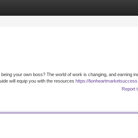
tegories
Register
Login
of being your own boss? The world of work is changing, and earning i
ide will equip you with the resources
https://lionheartmarketsucces
Report t