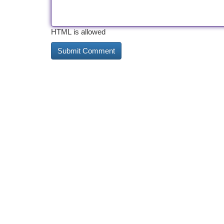
HTML is allowed