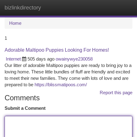
bizlinkdirectory
Togg
navi
Home
1
Adorable Maltipoo Puppies Looking For Homes!
Internet
505 days ago
owainywye230058
Our litter of adorable Maltipoo puppies are ready to bring joy to a
loving home. These little bundles of fluff are friendly and excited
to meet their new families. They come with lots of love and are
prepared to be
https://blissmatipoos.com/
Report this page
Comments
Submit a Comment