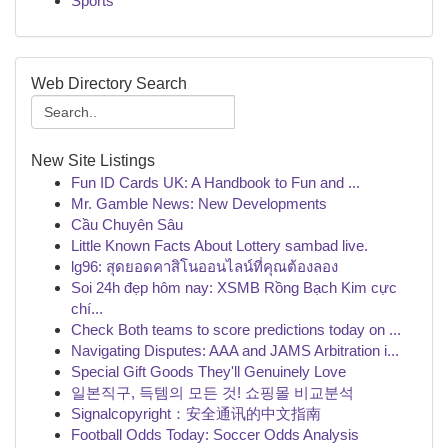
Sports
Web Directory Search
New Site Listings
Fun ID Cards UK: A Handbook to Fun and ...
Mr. Gamble News: New Developments
Cầu Chuyên Sâu
Little Known Facts About Lottery sambad live.
lg96: สุดยอดคาสิโนออนไลน์ที่คุณต้องลอง
Soi 24h đẹp hôm nay: XSMB Rồng Bạch Kim cực
chí...
Check Both teams to score predictions today on ...
Navigating Disputes: AAA and JAMS Arbitration i...
Special Gift Goods They'll Genuinely Love
일본직구, 득템의 모든 것! 쇼핑몰 비교분석
Signalcopyright：安全通讯的中文指南
Football Odds Today: Soccer Odds Analysis