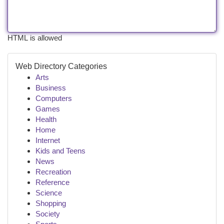
HTML is allowed
Web Directory Categories
Arts
Business
Computers
Games
Health
Home
Internet
Kids and Teens
News
Recreation
Reference
Science
Shopping
Society