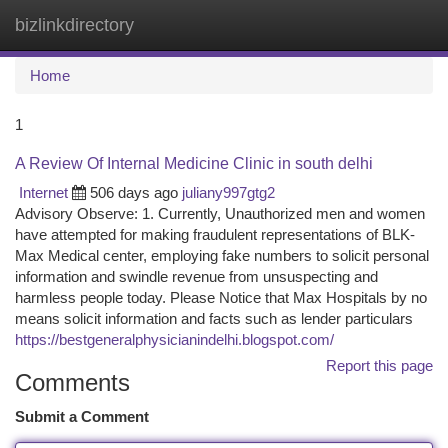
bizlinkdirectory
Togg
navi
Home
1
A Review Of Internal Medicine Clinic in south delhi
Internet
506 days ago
juliany997gtg2
Advisory Observe: 1. Currently, Unauthorized men and women
have attempted for making fraudulent representations of BLK-
Max Medical center, employing fake numbers to solicit personal
information and swindle revenue from unsuspecting and
harmless people today. Please Notice that Max Hospitals by no
means solicit information and facts such as lender particulars
https://bestgeneralphysicianindelhi.blogspot.com/
Report this page
Comments
Submit a Comment