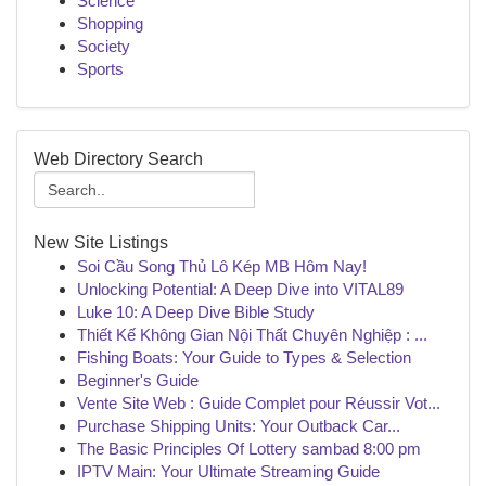
Science
Shopping
Society
Sports
Web Directory Search
New Site Listings
Soi Cầu Song Thủ Lô Kép MB Hôm Nay!
Unlocking Potential: A Deep Dive into VITAL89
Luke 10: A Deep Dive Bible Study
Thiết Kế Không Gian Nội Thất Chuyên Nghiệp : ...
Fishing Boats: Your Guide to Types & Selection
Beginner's Guide
Vente Site Web : Guide Complet pour Réussir Vot...
Purchase Shipping Units: Your Outback Car...
The Basic Principles Of Lottery sambad 8:00 pm
IPTV Main: Your Ultimate Streaming Guide