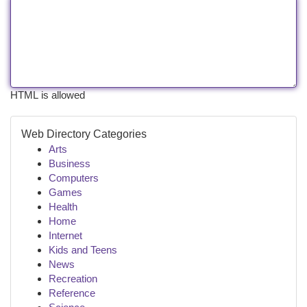
HTML is allowed
Web Directory Categories
Arts
Business
Computers
Games
Health
Home
Internet
Kids and Teens
News
Recreation
Reference