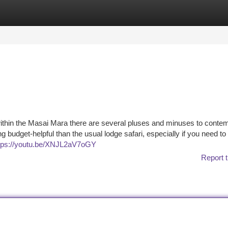
tegories
Register
Login
ithin the Masai Mara there are several pluses and minuses to contem
ng budget-helpful than the usual lodge safari, especially if you need t
tps://youtu.be/XNJL2aV7oGY
Report t