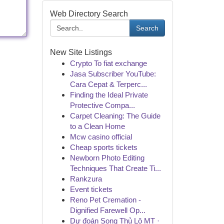
Web Directory Search
Search
New Site Listings
Crypto To fiat exchange
Jasa Subscriber YouTube:
Cara Cepat & Terperc...
Finding the Ideal Private
Protective Compa...
Carpet Cleaning: The Guide
to a Clean Home
Mcw casino official
Cheap sports tickets
Newborn Photo Editing
Techniques That Create Ti...
Rankzura
Event tickets
Reno Pet Cremation -
Dignified Farewell Op...
Dự đoán Song Thủ Lô MT ·