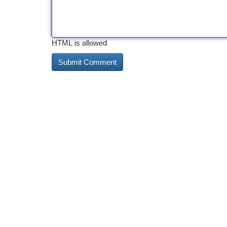
HTML is allowed