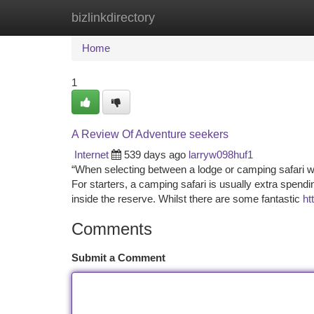
bizlinkdirectory
Home
New Site Listings
Add Site
Ca
Home
1
A Review Of Adventure seekers
Internet
539 days ago
larryw098huf1
“When selecting between a lodge or camping safari w
For starters, a camping safari is usually extra spendi
inside the reserve. Whilst there are some fantastic
ht
Comments
Submit a Comment