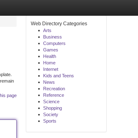
Web Directory Categories
Arts
Business
Computers
Games
Health
Home
Internet
plate.
Kids and Teens
o remain
News
Recreation
Reference
his page
Science
Shopping
Society
Sports