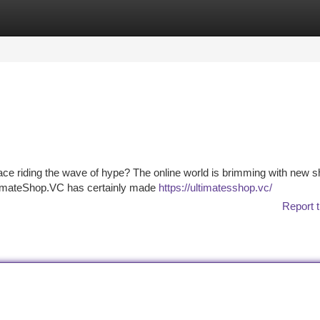
tegories
Register
Login
tplace riding the wave of hype? The online world is brimming with new 
UltimateShop.VC has certainly made
https://ultimatesshop.vc/
Report t