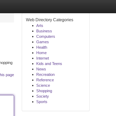
Web Directory Categories
Arts
Business
Computers
Games
Health
Home
Internet
shopping
Kids and Teens
News
Recreation
his page
Reference
Science
Shopping
Society
Sports