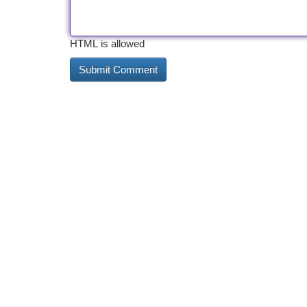
HTML is allowed