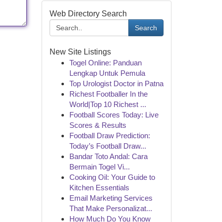
Web Directory Search
Search
New Site Listings
Togel Online: Panduan
Lengkap Untuk Pemula
Top Urologist Doctor in Patna
Richest Footballer In the
World|Top 10 Richest ...
Football Scores Today: Live
Scores & Results
Football Draw Prediction:
Today’s Football Draw...
Bandar Toto Andal: Cara
Bermain Togel Vi...
Cooking Oil: Your Guide to
Kitchen Essentials
Email Marketing Services
That Make Personalizat...
How Much Do You Know