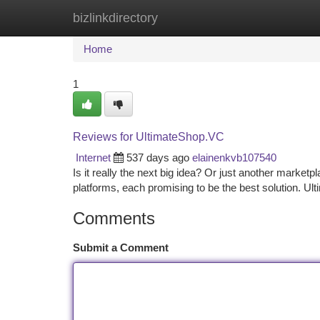
bizlinkdirectory
Home
New Site Listings
Add Site
Ca
Home
1
Reviews for UltimateShop.VC
Internet
537 days ago
elainenkvb107540
Is it really the next big idea? Or just another marke
platforms, each promising to be the best solution. 
Comments
Submit a Comment