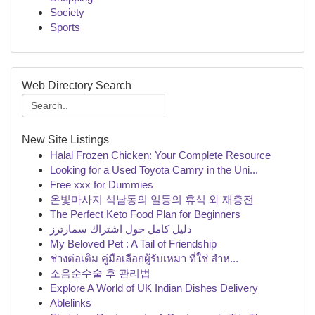
Society
Sports
Web Directory Search
New Site Listings
Halal Frozen Chicken: Your Complete Resource
Looking for a Used Toyota Camry in the Uni...
Free xxx for Dummies
온빛마사지 석남동의 일등의 휴식 와 재충전
The Perfect Keto Food Plan for Beginners
دليل كامل حول اشتراك سمارترز
My Beloved Pet : A Tail of Friendship
ช่างต่อเติม คู่มือเลือกผู้รับเหมา ที่ใช่ สำห...
소음순수술 후 관리법
Explore A World of UK Indian Dishes Delivery
Ablelinks