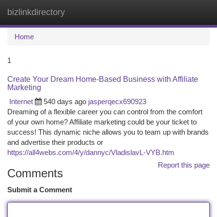
bizlinkdirectory
Togg
navi
Home
1
Create Your Dream Home-Based Business with Affiliate
Marketing
Internet
540 days ago
jasperqecx690923
Dreaming of a flexible career you can control from the comfort
of your own home? Affiliate marketing could be your ticket to
success! This dynamic niche allows you to team up with brands
and advertise their products or
https://all4webs.com/4/y/dannyc/VladislavL-VYB.htm
Report this page
Comments
Submit a Comment