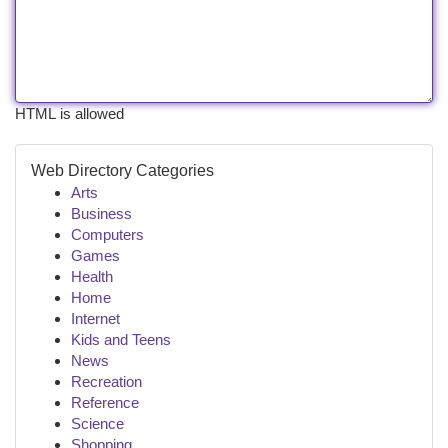
HTML is allowed
Web Directory Categories
Arts
Business
Computers
Games
Health
Home
Internet
Kids and Teens
News
Recreation
Reference
Science
Shopping