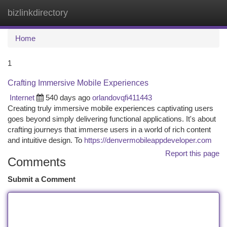
bizlinkdirectory
Togg
navi
Home
1
Crafting Immersive Mobile Experiences
Internet
540 days ago
orlandovqfi411443
Creating truly immersive mobile experiences captivating users
goes beyond simply delivering functional applications. It's about
crafting journeys that immerse users in a world of rich content
and intuitive design. To
https://denvermobileappdeveloper.com
Report this page
Comments
Submit a Comment