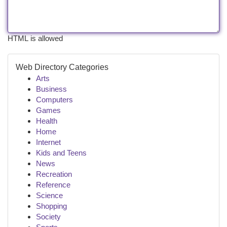
HTML is allowed
Web Directory Categories
Arts
Business
Computers
Games
Health
Home
Internet
Kids and Teens
News
Recreation
Reference
Science
Shopping
Society