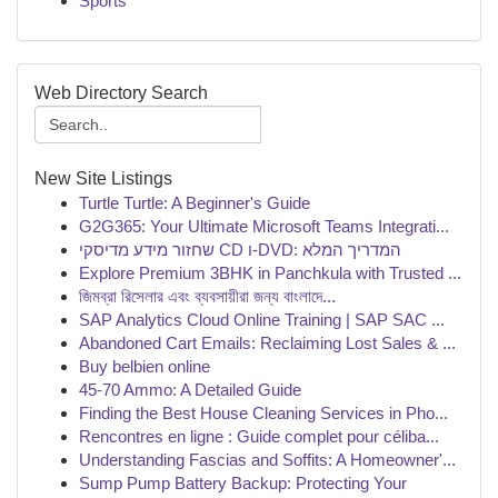
Sports
Web Directory Search
New Site Listings
Turtle Turtle: A Beginner's Guide
G2G365: Your Ultimate Microsoft Teams Integrati...
שחזור מידע מדיסקי CD ו-DVD: המדריך המלא
Explore Premium 3BHK in Panchkula with Trusted ...
জিমব্রা রিসেলার এবং ব্যবসায়ীরা জন্য বাংলাদে...
SAP Analytics Cloud Online Training | SAP SAC ...
Abandoned Cart Emails: Reclaiming Lost Sales & ...
Buy belbien online
45-70 Ammo: A Detailed Guide
Finding the Best House Cleaning Services in Pho...
Rencontres en ligne : Guide complet pour céliba...
Understanding Fascias and Soffits: A Homeowner'...
Sump Pump Battery Backup: Protecting Your