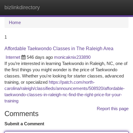
bizlinkdirectory
Togg
navi
Home
1
Affordable Taekwondo Classes in The Raleigh Area
Internet
546 days ago
monicaknix233890
If you’re interested in learning Taekwondo in Raleigh, NC, one of
the first things you might wonder is the price of Taekwondo
classes. Whether you're looking for starter classes, advanced
training, or specialized
https://patch.com/north-
carolina/raleigh/classifieds/announcements/508920/affordable-
taekwondo-classes-in-raleigh-nc-find-the-right-price-for-your-
training
Report this page
Comments
Submit a Comment