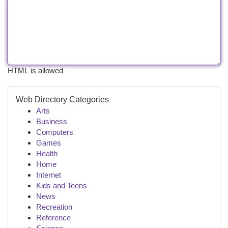
HTML is allowed
Web Directory Categories
Arts
Business
Computers
Games
Health
Home
Internet
Kids and Teens
News
Recreation
Reference