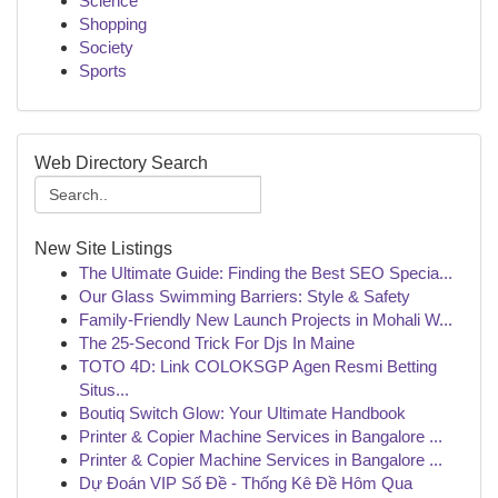
Science
Shopping
Society
Sports
Web Directory Search
New Site Listings
The Ultimate Guide: Finding the Best SEO Specia...
Our Glass Swimming Barriers: Style & Safety
Family-Friendly New Launch Projects in Mohali W...
The 25-Second Trick For Djs In Maine
TOTO 4D: Link COLOKSGP Agen Resmi Betting
Situs...
Boutiq Switch Glow: Your Ultimate Handbook
Printer & Copier Machine Services in Bangalore ...
Printer & Copier Machine Services in Bangalore ...
Dự Đoán VIP Số Đề - Thống Kê Đề Hôm Qua