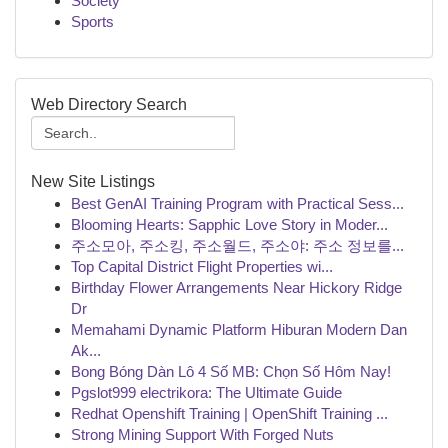
Society
Sports
Web Directory Search
New Site Listings
Best GenAI Training Program with Practical Sess...
Blooming Hearts: Sapphic Love Story in Moder...
주소모아, 주소킹, 주소월드, 주소야: 주소 정보를...
Top Capital District Flight Properties wi...
Birthday Flower Arrangements Near Hickory Ridge
Dr
Memahami Dynamic Platform Hiburan Modern Dan
Ak...
Bong Bóng Dàn Lô 4 Số MB: Chọn Số Hôm Nay!
Pgslot999 electrikora: The Ultimate Guide
Redhat Openshift Training | OpenShift Training ...
Strong Mining Support With Forged Nuts