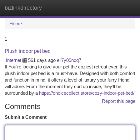
bizlinkdirectory
Togg
navi
Home
1
Plush indoor pet bed
Internet
561 days ago
eli7y09ncq7
If You’re looking to give your pet the coziest retreat ever, this
plush indoor pet bed is a must-have. Designed with both comfort
and function in mind, it offers a level of luxury your furry friend
will adore. From the moment they curl up inside, they’ll be
surrounded by a
https://choicecollect.store/cozy-indoor-pet-bed/
Report this page
Comments
Submit a Comment