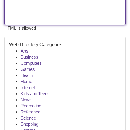
HTML is allowed
Web Directory Categories
Arts
Business
Computers
Games
Health
Home
Internet
Kids and Teens
News
Recreation
Reference
Science
Shopping