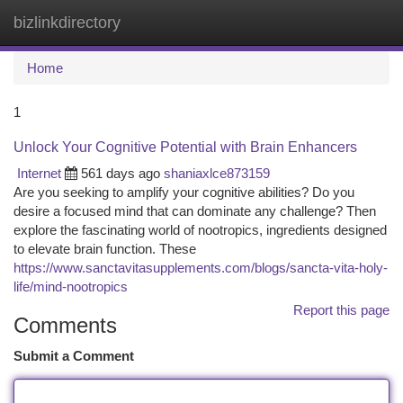
bizlinkdirectory
Togg
navi
Home
1
Unlock Your Cognitive Potential with Brain Enhancers
Internet
561 days ago
shaniaxlce873159
Are you seeking to amplify your cognitive abilities? Do you
desire a focused mind that can dominate any challenge? Then
explore the fascinating world of nootropics, ingredients designed
to elevate brain function. These
https://www.sanctavitasupplements.com/blogs/sancta-vita-holy-
life/mind-nootropics
Report this page
Comments
Submit a Comment