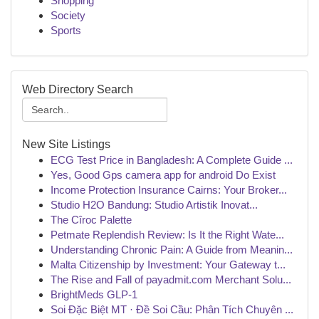
Shopping
Society
Sports
Web Directory Search
New Site Listings
ECG Test Price in Bangladesh: A Complete Guide ...
Yes, Good Gps camera app for android Do Exist
Income Protection Insurance Cairns: Your Broker...
Studio H2O Bandung: Studio Artistik Inovat...
The Cîroc Palette
Petmate Replendish Review: Is It the Right Wate...
Understanding Chronic Pain: A Guide from Meanin...
Malta Citizenship by Investment: Your Gateway t...
The Rise and Fall of payadmit.com Merchant Solu...
BrightMeds GLP-1
Soi Đặc Biệt MT · Đề Soi Cầu: Phân Tích Chuyên ...