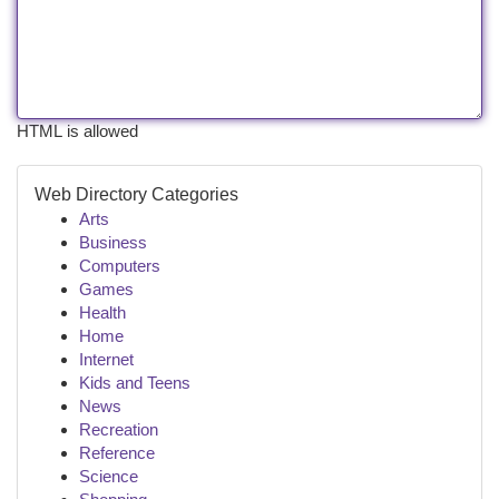
HTML is allowed
Web Directory Categories
Arts
Business
Computers
Games
Health
Home
Internet
Kids and Teens
News
Recreation
Reference
Science