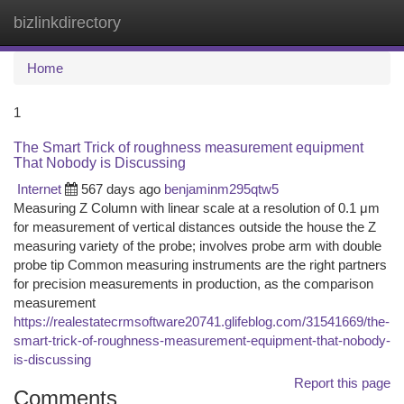
bizlinkdirectory
Togg
navi
Home
1
The Smart Trick of roughness measurement equipment
That Nobody is Discussing
Internet
567 days ago
benjaminm295qtw5
Measuring Z Column with linear scale at a resolution of 0.1 μm
for measurement of vertical distances outside the house the Z
measuring variety of the probe; involves probe arm with double
probe tip Common measuring instruments are the right partners
for precision measurements in production, as the comparison
measurement
https://realestatecrmsoftware20741.glifeblog.com/31541669/the-
smart-trick-of-roughness-measurement-equipment-that-nobody-
is-discussing
Report this page
Comments