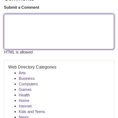
Submit a Comment
HTML is allowed
Web Directory Categories
Arts
Business
Computers
Games
Health
Home
Internet
Kids and Teens
News