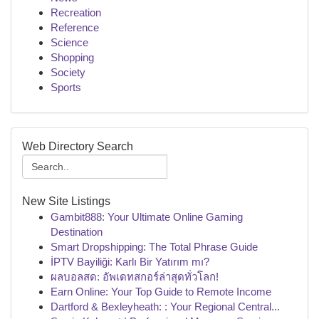
Recreation
Reference
Science
Shopping
Society
Sports
Web Directory Search
New Site Listings
Gambit888: Your Ultimate Online Gaming
Destination
Smart Dropshipping: The Total Phrase Guide
İPTV Bayiliği: Karlı Bir Yatırım mı?
ผลบอลสด: อัพเดทสกอร์ล่าสุดทั่วโลก!
Earn Online: Your Top Guide to Remote Income
Dartford & Bexleyheath: : Your Regional Central...