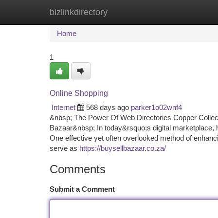
bizlinkdirectory
Home
New Site Listings
Add Site
Ca
Home
1
Online Shopping
Internet
568 days ago
parker1o02wnf4
&nbsp; The Power Of Web Directories Copper Colle
Bazaar&nbsp; In today&rsquo;s digital marketplace, ha
One effective yet often overlooked method of enhancing
serve as
https://buysellbazaar.co.za/
Comments
Submit a Comment