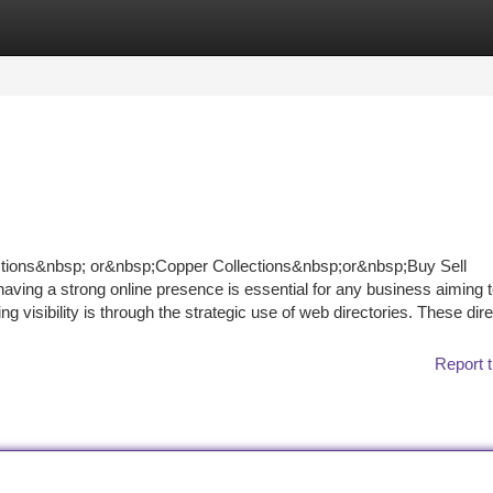
tegories
Register
Login
ctions&nbsp; or&nbsp;Copper Collections&nbsp;or&nbsp;Buy Sell
ving a strong online presence is essential for any business aiming to
 visibility is through the strategic use of web directories. These dire
Report t