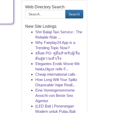
Web Directory Search
Search
New Site Listings
Shri Balaji Taxi Service : The
Reliable Ride ...
Why Fairplay24 App is a
Trending Topic Now?
สล็อต PG: คู่มือสำหรับผู้เริ่ม
ต้นสู่ความสำเร็จ
Elegantes Erotik Movie Mit
hei&szlig;er reife F...
Cheap international calls
How Long Will Your Splitz
Disposable Vape Reall...
Eine Voreingenommene
Ansicht von Beste Seo
Agentur
{LED Bali | Penerangan
Modern untuk Pulau Bali