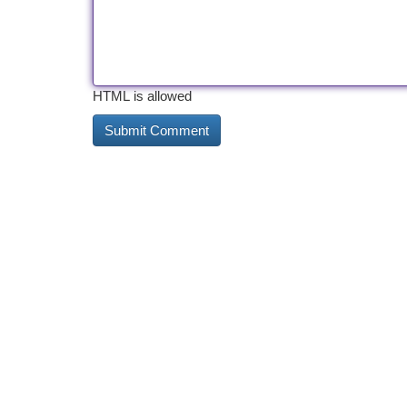
HTML is allowed