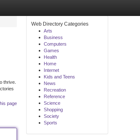
Web Directory Categories
Arts
Business
Computers
Games
Health
Home
Internet
Kids and Teens
 thrive.
News
ctories
Recreation
Reference
Science
his page
Shopping
Society
Sports