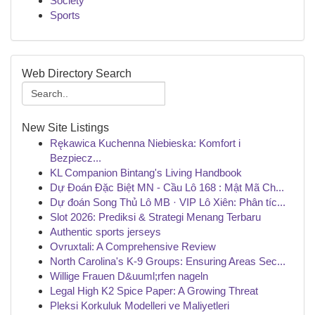
Society
Sports
Web Directory Search
New Site Listings
Rękawica Kuchenna Niebieska: Komfort i
Bezpiecz...
KL Companion Bintang's Living Handbook
Dự Đoán Đặc Biệt MN - Cầu Lô 168 : Mật Mã Ch...
Dự đoán Song Thủ Lô MB · VIP Lô Xiên: Phân tíc...
Slot 2026: Prediksi & Strategi Menang Terbaru
Authentic sports jerseys
Ovruxtali: A Comprehensive Review
North Carolina's K-9 Groups: Ensuring Areas Sec...
Willige Frauen D&uuml;rfen nageln
Legal High K2 Spice Paper: A Growing Threat
Pleksi Korkuluk Modelleri ve Maliyetleri