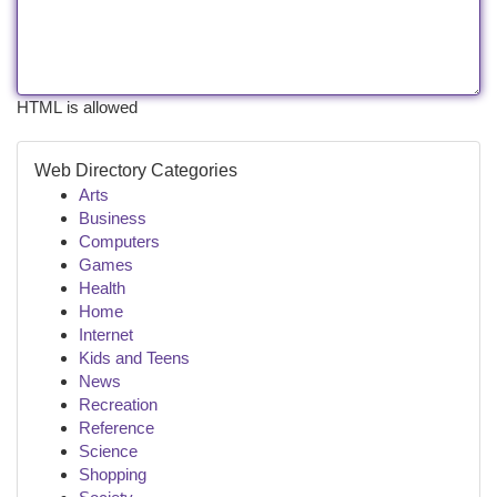
HTML is allowed
Web Directory Categories
Arts
Business
Computers
Games
Health
Home
Internet
Kids and Teens
News
Recreation
Reference
Science
Shopping