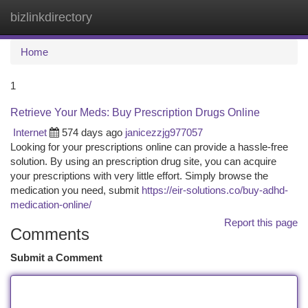
bizlinkdirectory
Togg
navi
Home
1
Retrieve Your Meds: Buy Prescription Drugs Online
Internet
574 days ago
janicezzjg977057
Looking for your prescriptions online can provide a hassle-free
solution. By using an prescription drug site, you can acquire
your prescriptions with very little effort. Simply browse the
medication you need, submit
https://eir-solutions.co/buy-adhd-
medication-online/
Report this page
Comments
Submit a Comment