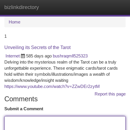
bizlinkdirectory
Togg
navi
Home
1
Unveiling its Secrets of the Tarot
Internet
585 days ago
bushraqmll525323
Delving into the mysterious realm of the Tarot can be a truly
unforgettable experience. These enigmatic cards/tarot cards
hold within their symbols/illustrations/images a wealth of
wisdom/knowledge/insight waiting
https://www.youtube.com/watch?v=ZZwDEr2zytM
Report this page
Comments
Submit a Comment