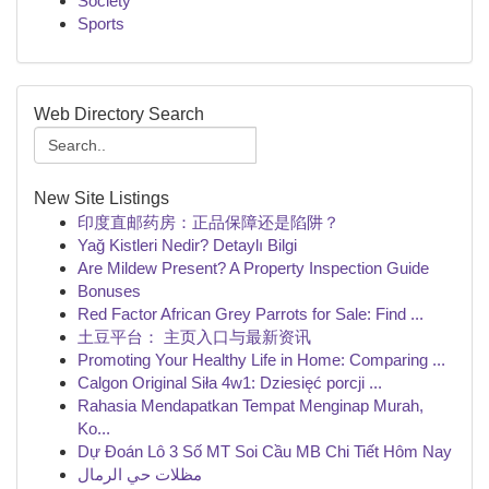
Society
Sports
Web Directory Search
New Site Listings
印度直邮药房：正品保障还是陷阱？
Yağ Kistleri Nedir? Detaylı Bilgi
Are Mildew Present? A Property Inspection Guide
Bonuses
Red Factor African Grey Parrots for Sale: Find ...
土豆平台： 主页入口与最新资讯
Promoting Your Healthy Life in Home: Comparing ...
Calgon Original Siła 4w1: Dziesięć porcji ...
Rahasia Mendapatkan Tempat Menginap Murah,
Ko...
Dự Đoán Lô 3 Số MT Soi Cầu MB Chi Tiết Hôm Nay
مظلات حي الرمال