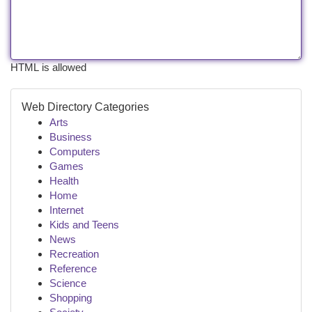
HTML is allowed
Web Directory Categories
Arts
Business
Computers
Games
Health
Home
Internet
Kids and Teens
News
Recreation
Reference
Science
Shopping