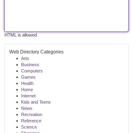
HTML is allowed
Web Directory Categories
Arts
Business
Computers
Games
Health
Home
Internet
Kids and Teens
News
Recreation
Reference
Science