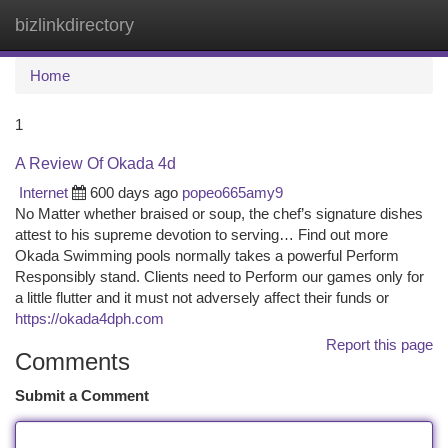
bizlinkdirectory
Togg
navi
Home
1
A Review Of Okada 4d
Internet
600 days ago
popeo665amy9
No Matter whether braised or soup, the chef’s signature dishes
attest to his supreme devotion to serving… Find out more
Okada Swimming pools normally takes a powerful Perform
Responsibly stand. Clients need to Perform our games only for
a little flutter and it must not adversely affect their funds or
https://okada4dph.com
Report this page
Comments
Submit a Comment