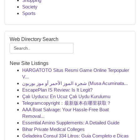
Shopping
Society
Sports
Web Directory Search
New Site Listings
HARGATOTO Situs Resmi Game Online Terpopuler
V...
شجرة الموز الأحمر أو موز بوربون (Musa Acuminata...
EscapePlan IS Review: Is It Legit?
Çalı Uyducu: En Ucuz Çalı Uydu Kurulumu
Telegramcopyright：最新版本在哪里获取？
AAA Boat Salvage: Your Hassle-Free Boat
Removal...
Essential Amino Supplements: A Detailed Guide
Bihar Private Medical Colleges
Geladeira Consul 334 Litros: Guia Completo e Dicas