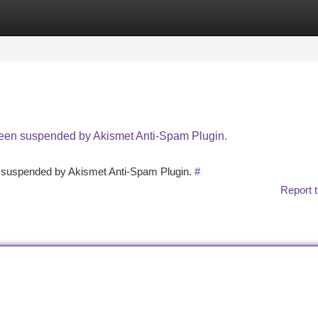
tegories
Register
Login
 been suspended by Akismet Anti-Spam Plugin.
en suspended by Akismet Anti-Spam Plugin.
#
Report t