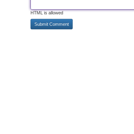
HTML is allowed