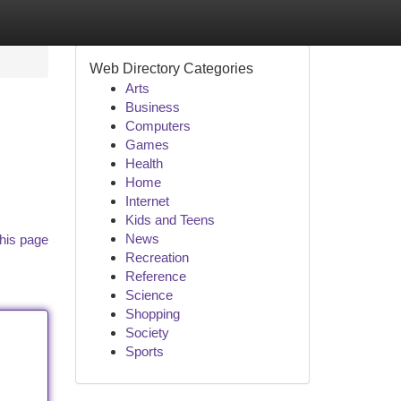
Web Directory Categories
Arts
Business
Computers
Games
Health
Home
Internet
Kids and Teens
News
his page
Recreation
Reference
Science
Shopping
Society
Sports