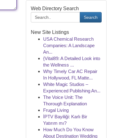
Web Directory Search
Search
New Site Listings
USA Chemical Research
Companies: A Landscape
An...
{Vital89: A Detailed Look into
the Wellness ...
Why Timely Car AC Repair
In Hollywood, FL Matte...
White Magic Studios –
Experienced Publishing An...
The Voice Unit: The
Thorough Explanation
Frugal Living
İPTV Bayiliği: Karlı Bir
Yatırım mı?
How Much Do You Know
About Destination Wedding