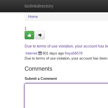
bizlinkdirectory
Home
New Site Listings
Add Site
Ca
Home
1
Due to terms of use violation, your account has
Internet
601 days ago
freya56578
Due to terms of use violation, your account has be
Comments
Submit a Comment